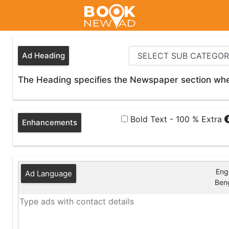
Ad Heading
The Heading specifies the Newspaper section wher
Bold Text - 100 % Extra
Enhancements
Engl
Ad Language
Beng