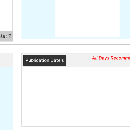
te: ₹
All Days Recomm
Publication Date's