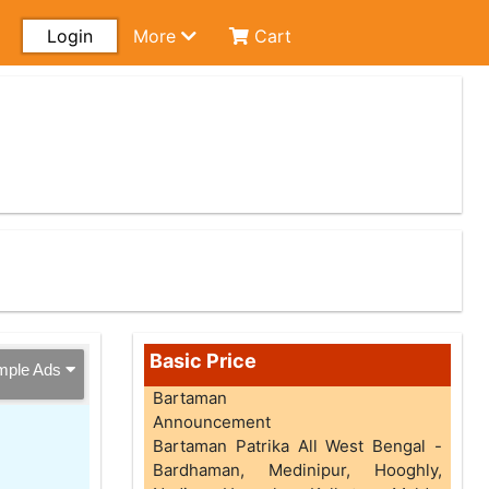
Login
More
Cart
Basic Price
mple Ads
Bartaman
Announcement
Bartaman Patrika All West Bengal -
Bardhaman, Medinipur, Hooghly,