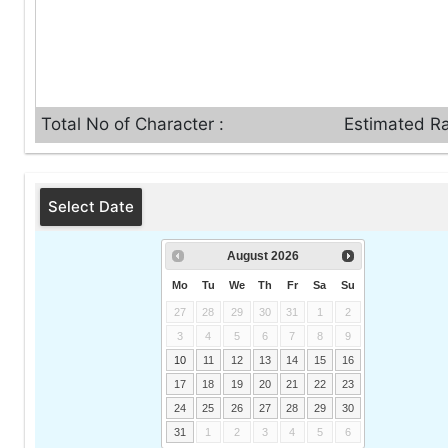
Total No of Character :
Estimated Ra
Select Date
August
2026
Mo
Tu
We
Th
Fr
Sa
Su
27
28
29
30
31
1
2
3
4
5
6
7
8
9
10
11
12
13
14
15
16
17
18
19
20
21
22
23
24
25
26
27
28
29
30
31
1
2
3
4
5
6