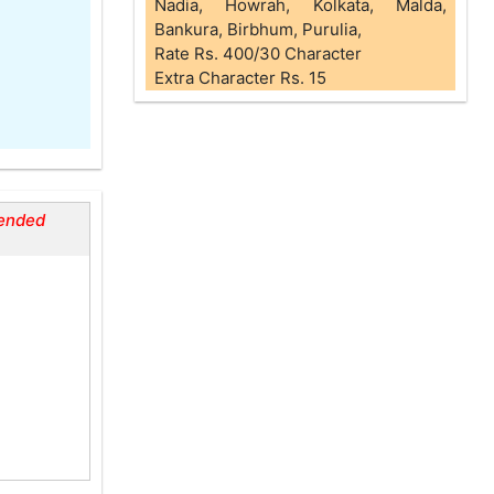
Nadia, Howrah, Kolkata, Malda,
Bankura, Birbhum, Purulia,
Rate Rs. 400/30 Character
Extra Character Rs. 15
ended