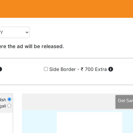
e the ad will be released.
Side Border - ₹ 700 Extra
ish
Get Sa
ali