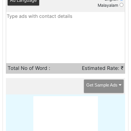
Ad Language
Malayalam
Total No of Word :
Estimated Rate: ₹
Get Sample Ads