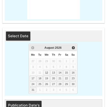
Select Date
August
2026
Mo
Tu
We
Th
Fr
Sa
Su
27
28
29
30
31
1
2
3
4
5
6
7
8
9
10
11
12
13
14
15
16
17
18
19
20
21
22
23
24
25
26
27
28
29
30
31
1
2
3
4
5
6
Publication Date's