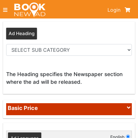
Login
Ad Heading
The Heading specifies the Newspaper section
where the ad will be released.
Basic Price
English