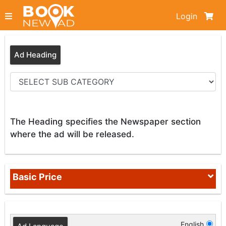
Login
Ad Heading
The Heading specifies the Newspaper section
where the ad will be released.
Basic Price
English