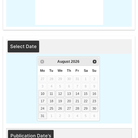
Select Date
August
2026
Mo
Tu
We
Th
Fr
Sa
Su
27
28
29
30
31
1
2
3
4
5
6
7
8
9
10
11
12
13
14
15
16
17
18
19
20
21
22
23
24
25
26
27
28
29
30
31
1
2
3
4
5
6
Publication Date's