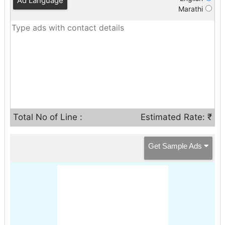
Ad Language
Marathi
Total No of Line :
Estimated Rate: ₹
Get Sample Ads