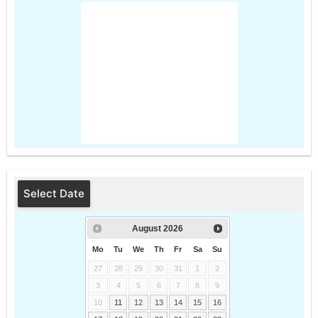
Select Date
August
2026
Mo
Tu
We
Th
Fr
Sa
Su
27
28
29
30
31
1
2
3
4
5
6
7
8
9
10
11
12
13
14
15
16