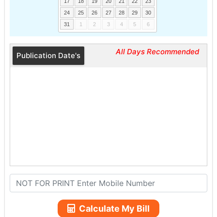
17
18
19
20
21
22
23
24
25
26
27
28
29
30
31
1
2
3
4
5
6
All Days Recommended
Publication Date's
Calculate My Bill