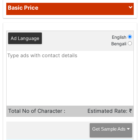
Basic Price
English
Ad Language
Bengali
Total No of Character :
Estimated Rate: ₹
Get Sample Ads