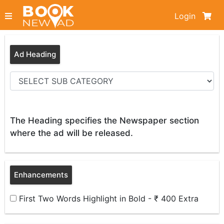
Login
Ad Heading
The Heading specifies the Newspaper section
where the ad will be released.
Enhancements
First Two Words Highlight in Bold - ₹ 400 Extra