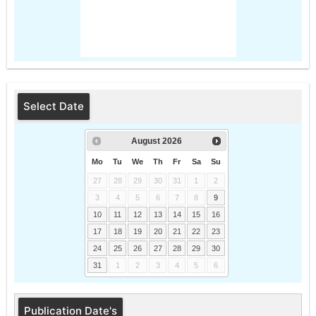
Select Date
August
2026
Mo
Tu
We
Th
Fr
Sa
Su
27
28
29
30
31
1
2
3
4
5
6
7
8
9
10
11
12
13
14
15
16
17
18
19
20
21
22
23
24
25
26
27
28
29
30
31
1
2
3
4
5
6
Publication Date's