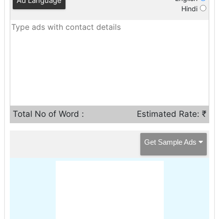
Ad Language
Hindi
Total No of Word :
Estimated Rate: ₹
Get Sample Ads