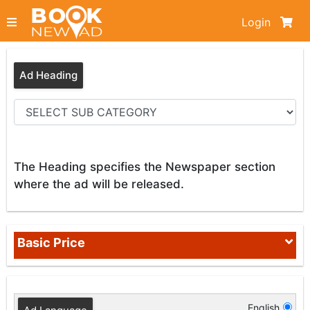
Login
Ad Heading
The Heading specifies the Newspaper section
where the ad will be released.
Basic Price
English