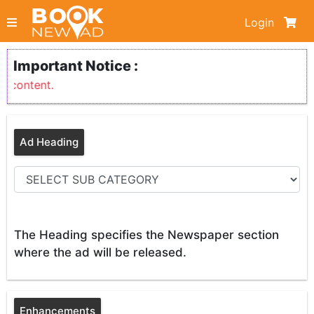
Login
Important Notice :
 content.
Ad Heading
The Heading specifies the Newspaper section
where the ad will be released.
Enhancements