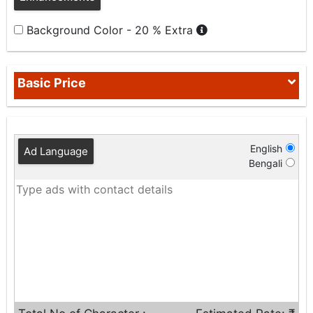
Background Color - 20 % Extra
Basic Price
English
Ad Language
Bengali