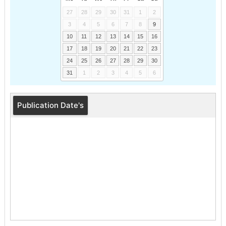
27
28
29
30
31
1
2
3
4
5
6
7
8
9
10
11
12
13
14
15
16
17
18
19
20
21
22
23
24
25
26
27
28
29
30
31
1
2
3
4
5
6
Publication Date's