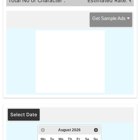
Total No of Character :
Estimated Rate: ₹
Get Sample Ads
Select Date
August
2026
Mo
Tu
We
Th
Fr
Sa
Su