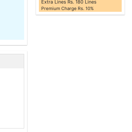
Extra Lines Rs. 180 Lines
Premium Charge Rs. 10%