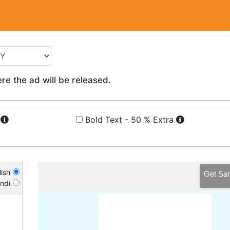
e the ad will be released.
a
Bold Text - 50 % Extra
ish
Get Sa
ndi