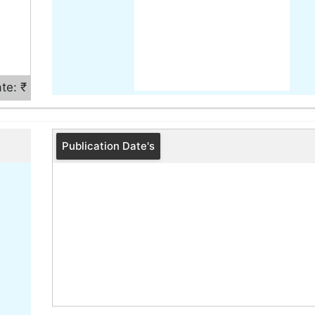
te: ₹
Publication Date's