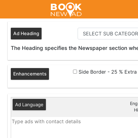
Ad Heading
The Heading specifies the Newspaper section wher
Side Border - 25 % Extr
Enhancements
Engl
Ad Language
Hi