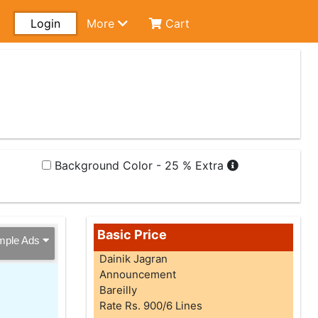
Login
More
Cart
Background Color - 25 % Extra
Basic Price
mple Ads
Dainik Jagran
Announcement
Bareilly
Rate Rs. 900/6 Lines