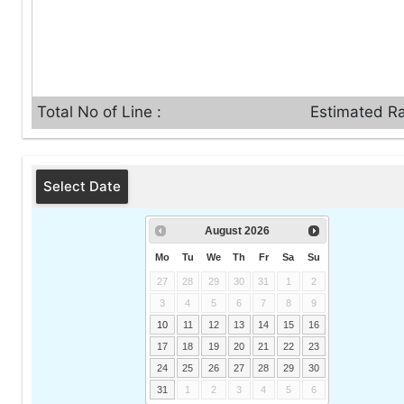
Total No of Line :
Estimated Ra
Select Date
August
2026
Mo
Tu
We
Th
Fr
Sa
Su
27
28
29
30
31
1
2
3
4
5
6
7
8
9
10
11
12
13
14
15
16
17
18
19
20
21
22
23
24
25
26
27
28
29
30
31
1
2
3
4
5
6