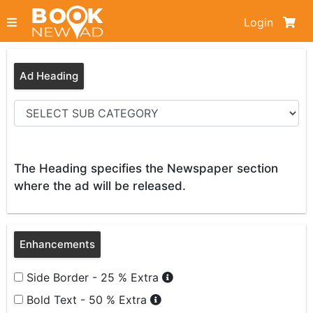
Login
Ad Heading
The Heading specifies the Newspaper section
where the ad will be released.
Enhancements
Side Border - 25 % Extra
Bold Text - 50 % Extra