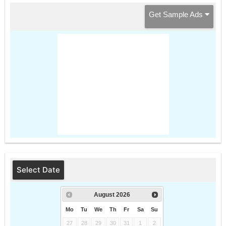
Get Sample Ads
Select Date
August
2026
Mo
Tu
We
Th
Fr
Sa
Su
27
28
29
30
31
1
2