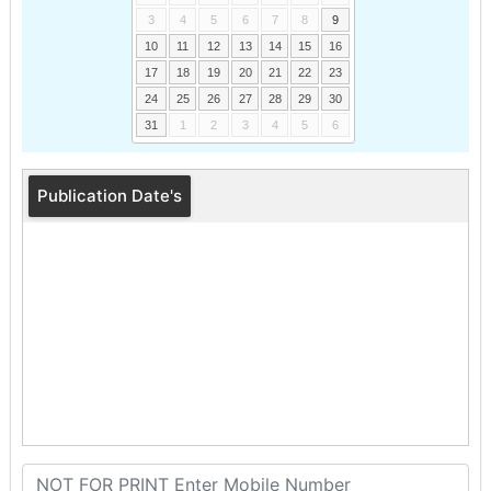
3
4
5
6
7
8
9
10
11
12
13
14
15
16
17
18
19
20
21
22
23
24
25
26
27
28
29
30
31
1
2
3
4
5
6
Publication Date's