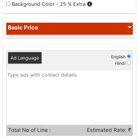
Background Color - 25 % Extra
Basic Price
English
Ad Language
Hindi
Total No of Line :
Estimated Rate: ₹