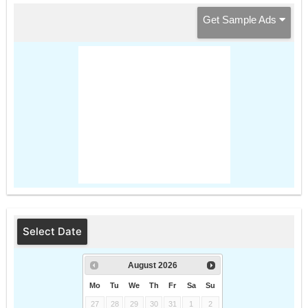
Get Sample Ads
Select Date
August
2026
Mo
Tu
We
Th
Fr
Sa
Su
27
28
29
30
31
1
2