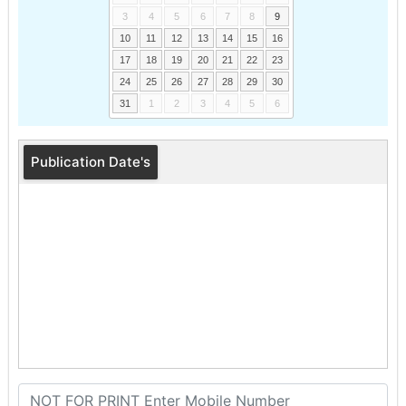
3
4
5
6
7
8
9
10
11
12
13
14
15
16
17
18
19
20
21
22
23
24
25
26
27
28
29
30
31
1
2
3
4
5
6
Publication Date's