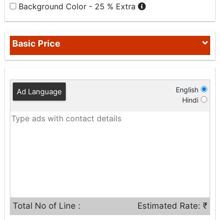
Background Color - 25 % Extra
Basic Price
English
Ad Language
Hindi
Total No of Line :
Estimated Rate: ₹