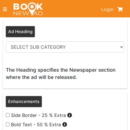
Login
Ad Heading
The Heading specifies the Newspaper section
where the ad will be released.
Enhancements
Side Border - 25 % Extra
Bold Text - 50 % Extra