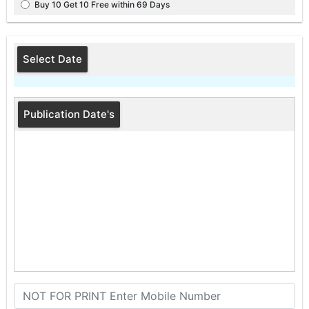
Buy 10 Get 10 Free within 69 Days
Select Date
Publication Date's