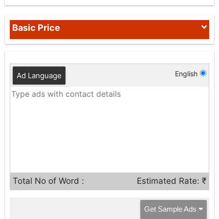
Basic Price
English
Ad Language
Total No of Word :
Estimated Rate: ₹
Get Sample Ads