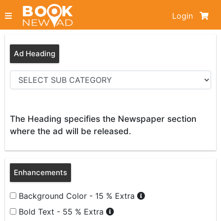
Login
Ad Heading
The Heading specifies the Newspaper section
where the ad will be released.
Enhancements
Background Color - 15 % Extra
Bold Text - 55 % Extra