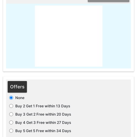
Offers
None
Buy 2 Get 1 Free within 13 Days
Buy 3 Get 2 Free within 20 Days
Buy 4 Get 3 Free within 27 Days
Buy 5 Get 5 Free within 34 Days