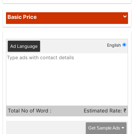
Basic Price
English
Ad Language
Total No of Word :
Estimated Rate: ₹
Get Sample Ads