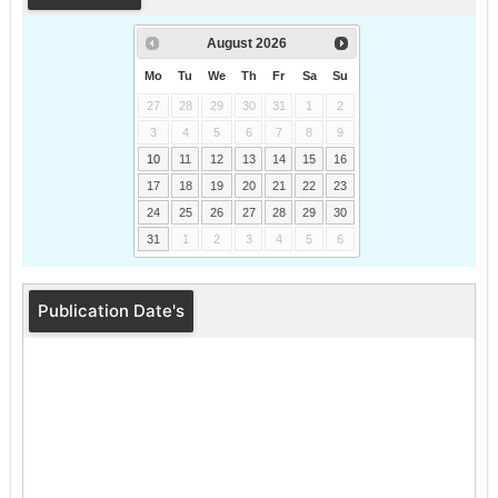
August
2026
Mo
Tu
We
Th
Fr
Sa
Su
27
28
29
30
31
1
2
3
4
5
6
7
8
9
10
11
12
13
14
15
16
17
18
19
20
21
22
23
24
25
26
27
28
29
30
31
1
2
3
4
5
6
Publication Date's