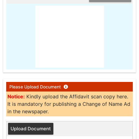
Please Upload Document
Notice:
Kindly upload the Affidavit scan copy here.
It is mandatory for publishing a Change of Name Ad
in the newspaper.
Upload Document