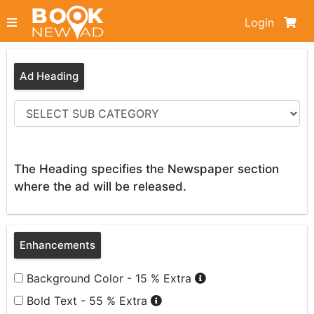
Login
Ad Heading
The Heading specifies the Newspaper section
where the ad will be released.
Enhancements
Background Color - 15 % Extra
Bold Text - 55 % Extra