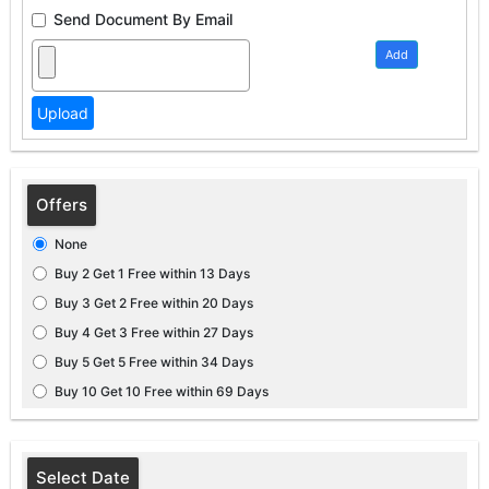
Send Document By Email
Add
Offers
None
Buy 2 Get 1 Free within 13 Days
Buy 3 Get 2 Free within 20 Days
Buy 4 Get 3 Free within 27 Days
Buy 5 Get 5 Free within 34 Days
Buy 10 Get 10 Free within 69 Days
Select Date