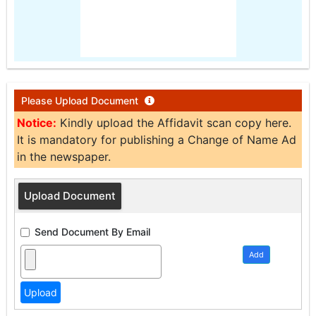
Please Upload Document
Notice:
Kindly upload the Affidavit scan copy here.
It is mandatory for publishing a Change of Name Ad
in the newspaper.
Upload Document
Send Document By Email
Add