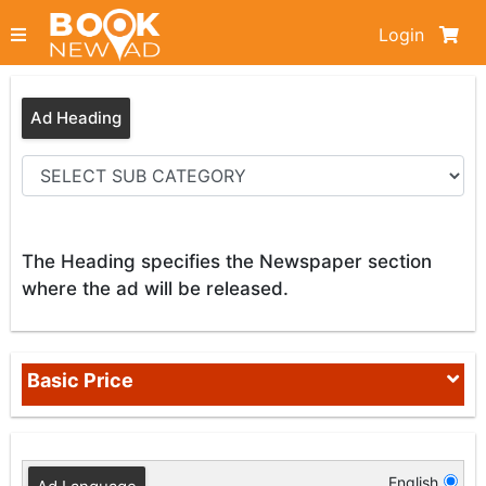
Login
Ad Heading
The Heading specifies the Newspaper section
where the ad will be released.
Basic Price
English