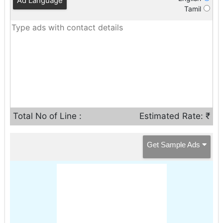
Ad Language
Tamil
Total No of Line :
Estimated Rate: ₹
Get Sample Ads