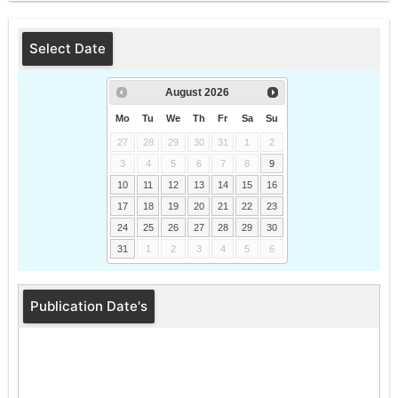
Select Date
August
2026
Mo
Tu
We
Th
Fr
Sa
Su
27
28
29
30
31
1
2
3
4
5
6
7
8
9
10
11
12
13
14
15
16
17
18
19
20
21
22
23
24
25
26
27
28
29
30
31
1
2
3
4
5
6
Publication Date's