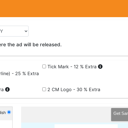
e the ad will be released.
Tick Mark - 12 % Extra
line) - 25 % Extra
tra
2 CM Logo - 30 % Extra
ish
Get Sa