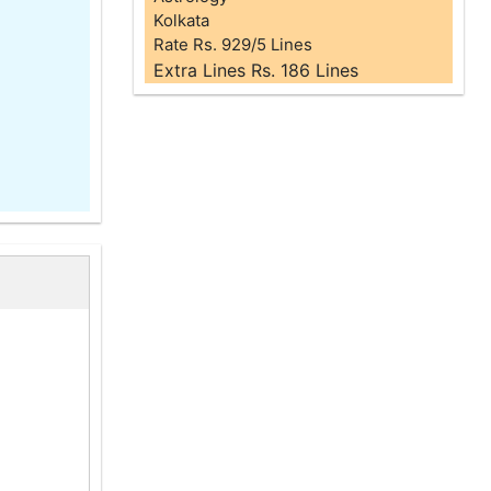
Kolkata
Rate Rs. 929/5 Lines
Extra Lines Rs. 186 Lines