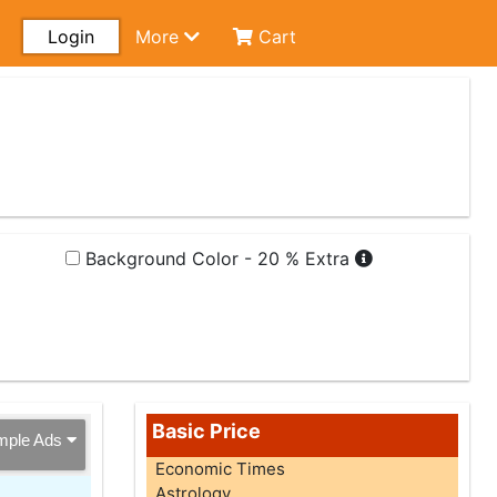
Login
More
Cart
Background Color - 20 % Extra
Basic Price
mple Ads
Economic Times
Astrology