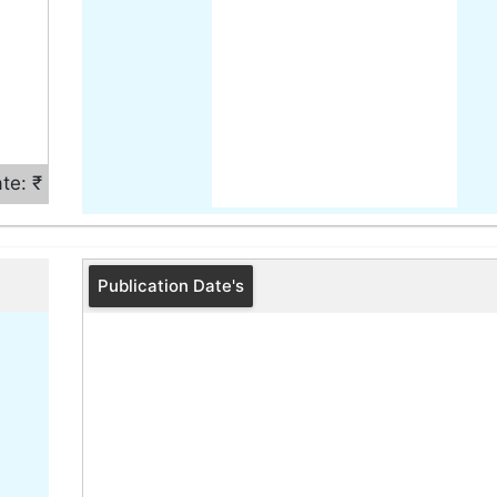
te: ₹
Publication Date's