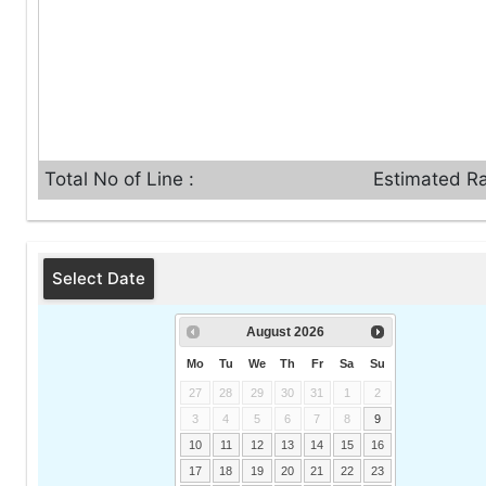
Total No of Line :
Estimated Ra
Select Date
August
2026
Mo
Tu
We
Th
Fr
Sa
Su
27
28
29
30
31
1
2
3
4
5
6
7
8
9
10
11
12
13
14
15
16
17
18
19
20
21
22
23