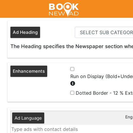
Ad Heading
The Heading specifies the Newspaper section wher
Enhancements
Run on Display (Bold+Under
Dotted Border - 12 % Ex
Engl
Ad Language