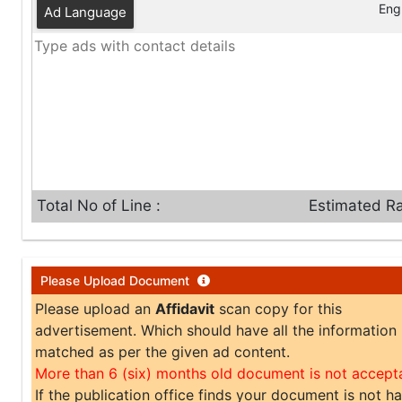
Engl
Ad Language
Total No of Line :
Estimated Ra
Please Upload Document
Please upload an
Affidavit
scan copy for this
advertisement. Which should have all the information
matched as per the given ad content.
More than 6 (six) months old document is not accept
If the publication office finds your document is not h