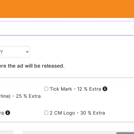
e the ad will be released.
Tick Mark - 12 % Extra
line) - 25 % Extra
tra
2 CM Logo - 30 % Extra