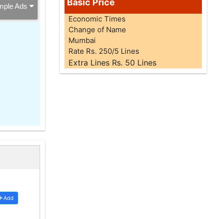
Basic Price
mple Ads
Economic Times
Change of Name
Mumbai
Rate Rs. 250/5 Lines
Extra Lines Rs. 50 Lines
Add