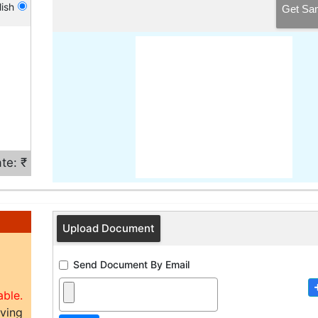
ish
Get Sa
te: ₹
Upload Document
Send Document By Email
able.
aving