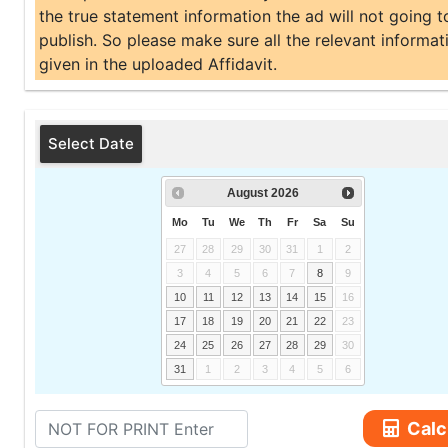
the true statement information the ad will not going t
publish. So please make sure all the relevant informati
given in the uploaded Affidavit.
Select Date
August
2026
Mo
Tu
We
Th
Fr
Sa
Su
27
28
29
30
31
1
2
3
4
5
6
7
8
9
10
11
12
13
14
15
16
17
18
19
20
21
22
23
24
25
26
27
28
29
30
31
1
2
3
4
5
6
Calc