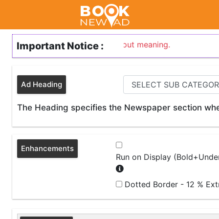
ary sort form of any word without meaning.
Important Notice :
Ad Heading
The Heading specifies the Newspaper section wher
Enhancements
Run on Display (Bold+Under
Dotted Border - 12 % Ex