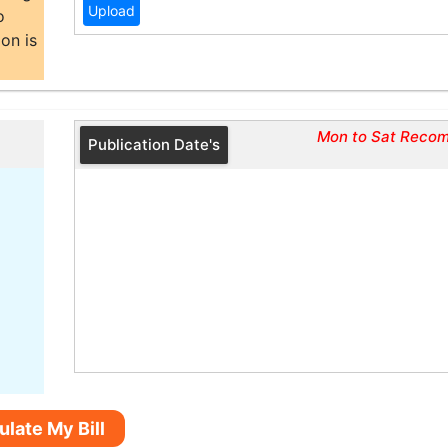
o
on is
Mon to Sat Reco
Publication Date's
ulate My Bill