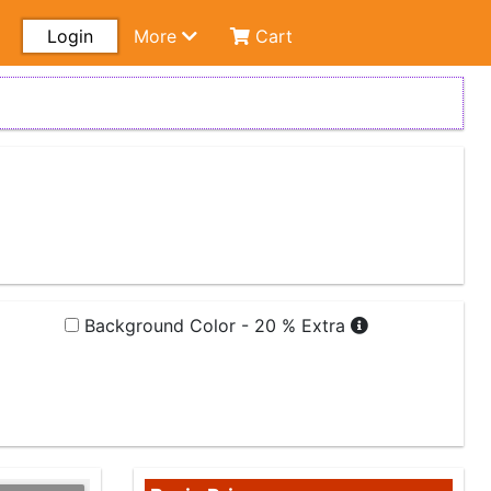
Login
More
Cart
Background Color - 20 % Extra