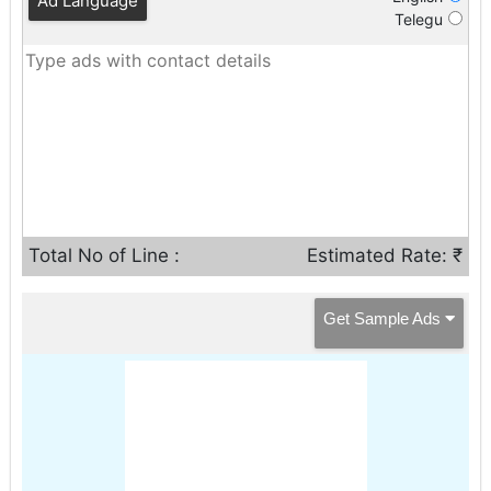
Ad Language
Telegu
Total No of Line :
Estimated Rate: ₹
Get Sample Ads