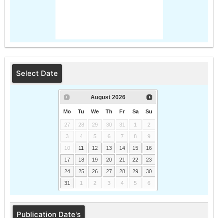
Select Date
August
2026
Mo
Tu
We
Th
Fr
Sa
Su
27
28
29
30
31
1
2
3
4
5
6
7
8
9
10
11
12
13
14
15
16
17
18
19
20
21
22
23
24
25
26
27
28
29
30
31
1
2
3
4
5
6
Publication Date's