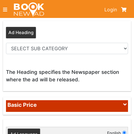
Login
Ad Heading
The Heading specifies the Newspaper section
where the ad will be released.
Basic Price
English