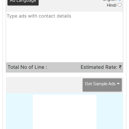
Ad Language
Hindi
Total No of Line :
Estimated Rate: ₹
Get Sample Ads