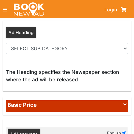
Login
Ad Heading
The Heading specifies the Newspaper section
where the ad will be released.
Basic Price
English