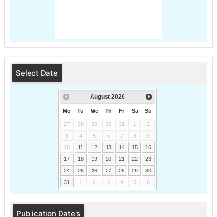
Select Date
August
2026
Mo
Tu
We
Th
Fr
Sa
Su
27
28
29
30
31
1
2
3
4
5
6
7
8
9
10
11
12
13
14
15
16
17
18
19
20
21
22
23
24
25
26
27
28
29
30
31
1
2
3
4
5
6
Publication Date's