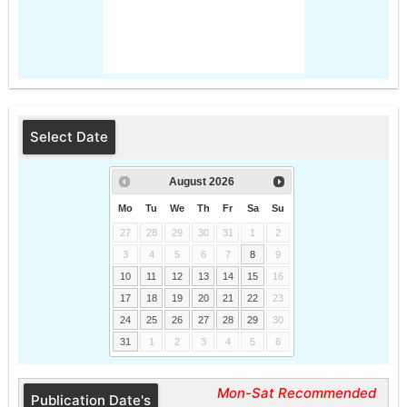
Select Date
August
2026
Mo
Tu
We
Th
Fr
Sa
Su
27
28
29
30
31
1
2
3
4
5
6
7
8
9
10
11
12
13
14
15
16
17
18
19
20
21
22
23
24
25
26
27
28
29
30
31
1
2
3
4
5
6
Mon-Sat Recommended
Publication Date's