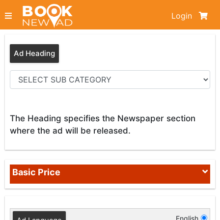
Login
Ad Heading
The Heading specifies the Newspaper section
where the ad will be released.
Basic Price
English