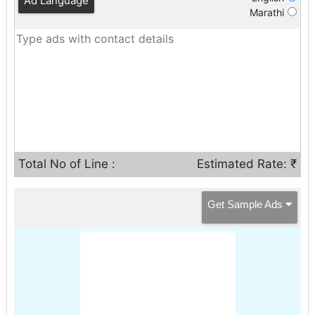
Ad Language
Marathi
Total No of Line :
Estimated Rate: ₹
Get Sample Ads