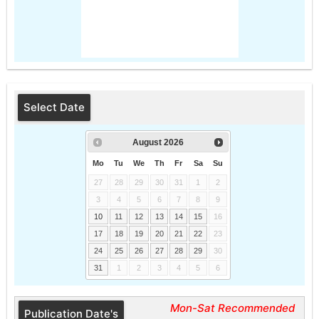
Select Date
August
2026
Mo
Tu
We
Th
Fr
Sa
Su
27
28
29
30
31
1
2
3
4
5
6
7
8
9
10
11
12
13
14
15
16
17
18
19
20
21
22
23
24
25
26
27
28
29
30
31
1
2
3
4
5
6
Mon-Sat Recommended
Publication Date's