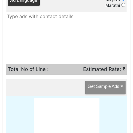
Ad Language
Marathi
Total No of Line :
Estimated Rate: ₹
Get Sample Ads