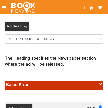
Login
Ad Heading
The Heading specifies the Newspaper section
where the ad will be released.
Basic Price
English