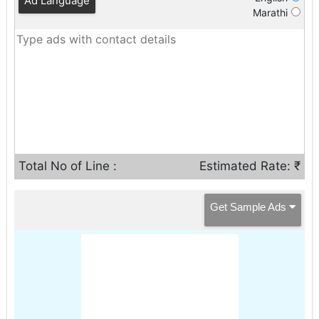
Ad Language
Marathi
Total No of Line :
Estimated Rate: ₹
Get Sample Ads