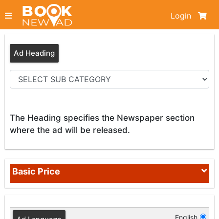
Login
Ad Heading
The Heading specifies the Newspaper section
where the ad will be released.
Basic Price
English