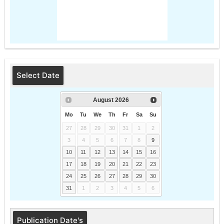
Select Date
August
2026
Mo
Tu
We
Th
Fr
Sa
Su
27
28
29
30
31
1
2
3
4
5
6
7
8
9
10
11
12
13
14
15
16
17
18
19
20
21
22
23
24
25
26
27
28
29
30
31
1
2
3
4
5
6
Publication Date's