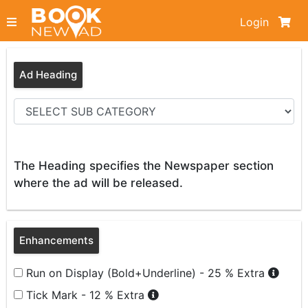
Login
Ad Heading
The Heading specifies the Newspaper section
where the ad will be released.
Enhancements
Run on Display (Bold+Underline) - 25 % Extra
Tick Mark - 12 % Extra