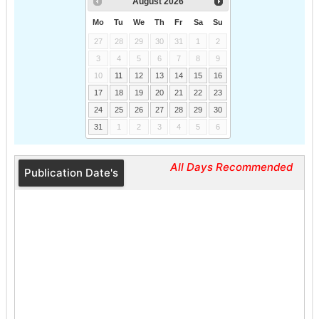
August
2026
Mo
Tu
We
Th
Fr
Sa
Su
27
28
29
30
31
1
2
3
4
5
6
7
8
9
10
11
12
13
14
15
16
17
18
19
20
21
22
23
24
25
26
27
28
29
30
31
1
2
3
4
5
6
All Days Recommended
Publication Date's