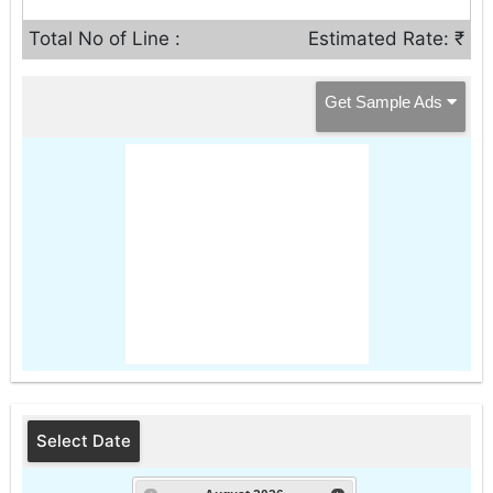
Total No of Line :
Estimated Rate: ₹
Get Sample Ads
Select Date