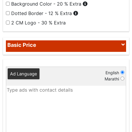
Background Color - 20 % Extra
Dotted Border - 12 % Extra
2 CM Logo - 30 % Extra
Basic Price
English
Ad Language
Marathi