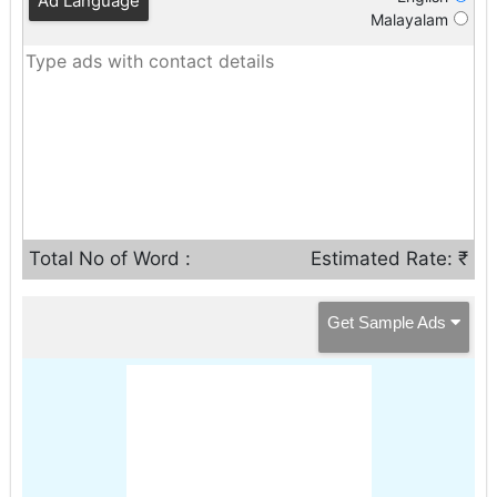
Ad Language
Malayalam
Total No of Word :
Estimated Rate: ₹
Get Sample Ads