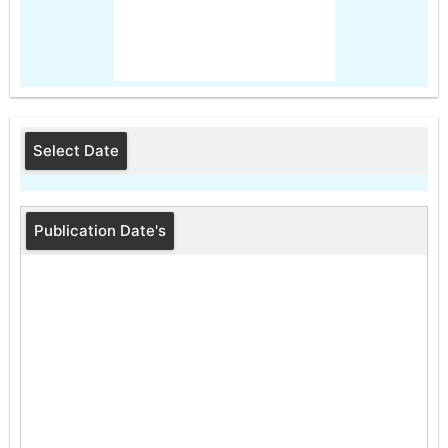
Select Date
Publication Date's