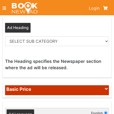
Login
Ad Heading
The Heading specifies the Newspaper section
where the ad will be released.
Basic Price
English