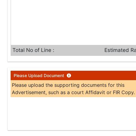
Total No of Line :
Estimated Ra
Please Upload Document
Please upload the supporting documents for this
Advertisement, such as a court Affidavit or FIR Copy.