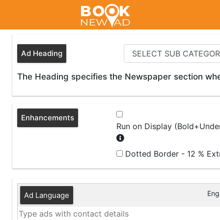
Ad Heading
The Heading specifies the Newspaper section wher
Enhancements
Run on Display (Bold+Under
Dotted Border - 12 % Ex
Engl
Ad Language