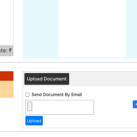
te: ₹
Upload Document
Send Document By Email