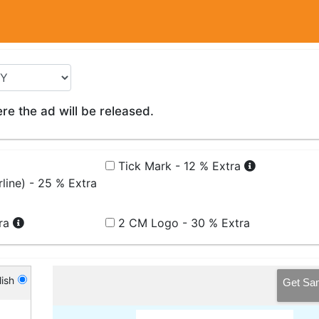
e the ad will be released.
Tick Mark - 12 % Extra
line) - 25 % Extra
tra
2 CM Logo - 30 % Extra
ish
Get Sa