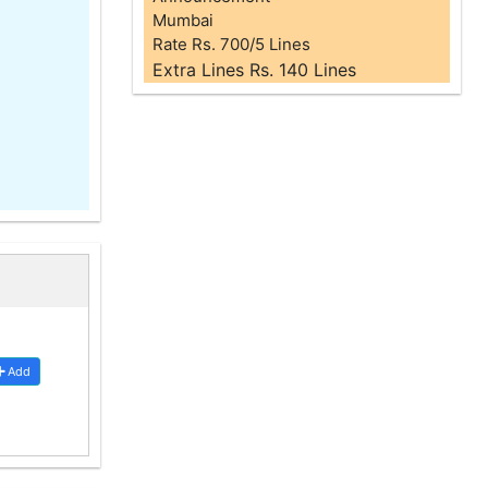
Mumbai
Rate Rs. 700/5 Lines
Extra Lines Rs. 140 Lines
Add