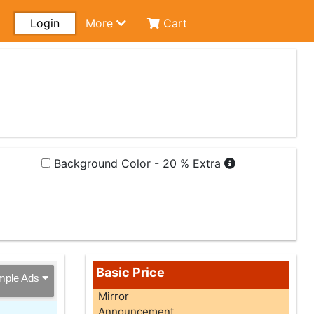
Login
More
Cart
Background Color - 20 % Extra
Basic Price
mple Ads
Mirror
Announcement