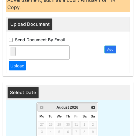
Advertisement, such as a court Affidavit or FIR
Copy.
Upload Document
Send Document By Email
Add
Select Date
August
2026
Mo
Tu
We
Th
Fr
Sa
Su
27
28
29
30
31
1
2
3
4
5
6
7
8
9