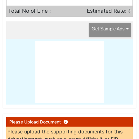
Total No of Line :
Estimated Rate: ₹
Get Sample Ads
Please Upload Document
Please upload the supporting documents for this