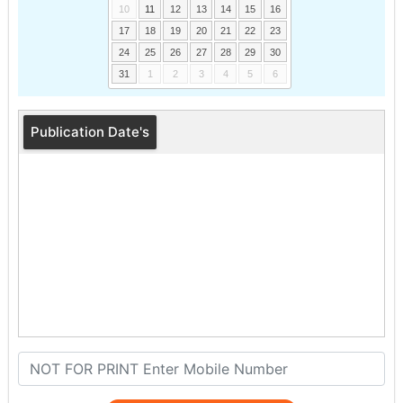
10
11
12
13
14
15
16
17
18
19
20
21
22
23
24
25
26
27
28
29
30
31
1
2
3
4
5
6
Publication Date's