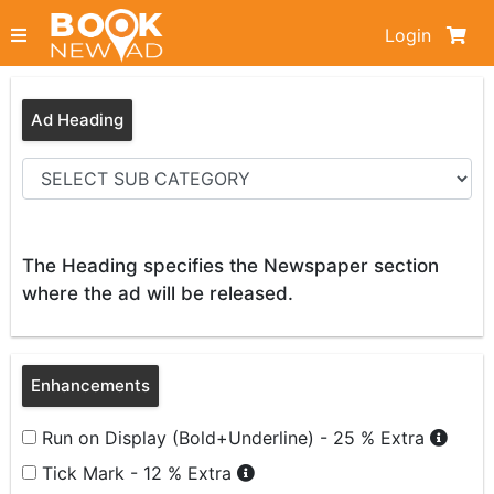
Login
Ad Heading
The Heading specifies the Newspaper section
where the ad will be released.
Enhancements
Run on Display (Bold+Underline) - 25 % Extra
Tick Mark - 12 % Extra