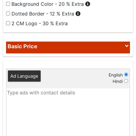
Background Color - 20 % Extra
Dotted Border - 12 % Extra
2 CM Logo - 30 % Extra
Basic Price
English
Ad Language
Hindi