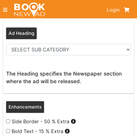
Login
Ad Heading
The Heading specifies the Newspaper section
where the ad will be released.
Enhancements
Side Border - 50 % Extra
Bold Text - 15 % Extra