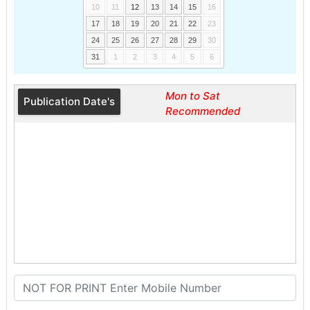
10
11
12
13
14
15
16
17
18
19
20
21
22
23
24
25
26
27
28
29
30
31
1
2
3
4
5
6
Mon to Sat
Publication Date's
Recommended