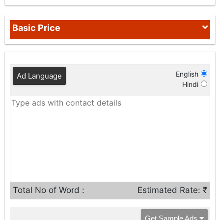
Basic Price
English
Ad Language
Hindi
Total No of Word :
Estimated Rate: ₹
Get Sample Ads