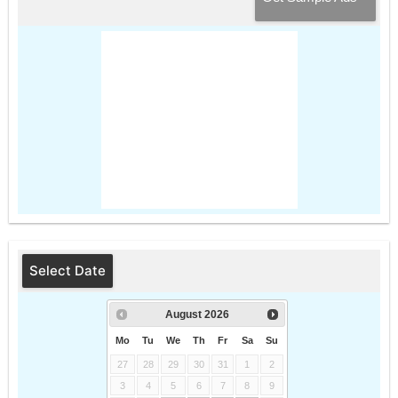
Select Date
August
2026
Mo
Tu
We
Th
Fr
Sa
Su
27
28
29
30
31
1
2
3
4
5
6
7
8
9