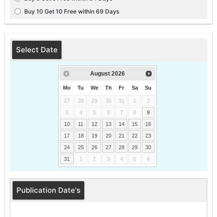
Buy 10 Get 10 Free within 69 Days
Select Date
August
2026
Mo
Tu
We
Th
Fr
Sa
Su
27
28
29
30
31
1
2
3
4
5
6
7
8
9
10
11
12
13
14
15
16
17
18
19
20
21
22
23
24
25
26
27
28
29
30
31
1
2
3
4
5
6
Publication Date's