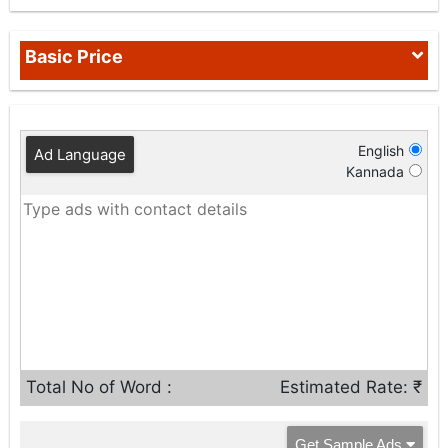
Basic Price
English
Ad Language
Kannada
Total No of Word :
Estimated Rate: ₹
Get Sample Ads