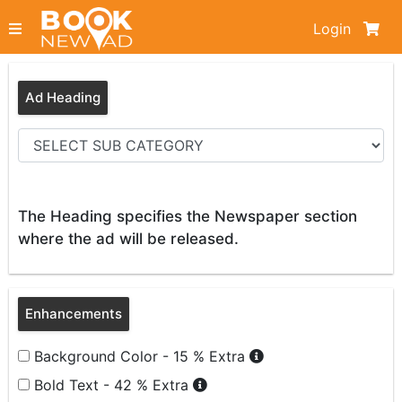
Login
Ad Heading
The Heading specifies the Newspaper section
where the ad will be released.
Enhancements
Background Color - 15 % Extra
Bold Text - 42 % Extra