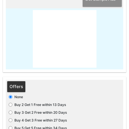
Offers
None
Buy 2 Get 1 Free within 13 Days
Buy 3 Get 2 Free within 20 Days
Buy 4 Get 3 Free within 27 Days
Buy 5 Get 5 Free within 34 Days