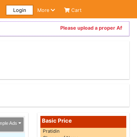
Login
More
Cart
Please upload a proper Affidavit 
Basic Price
mple Ads
Pratidin