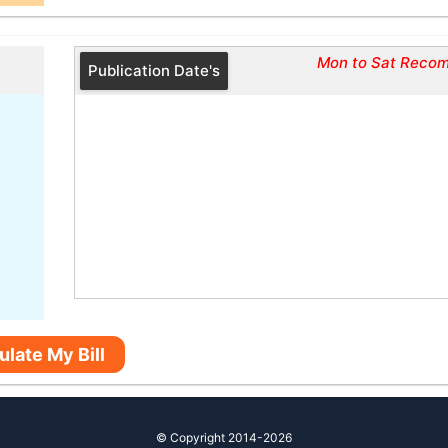
Mon to Sat Reco
Publication Date's
ulate My Bill
© Copyright 2014-2026