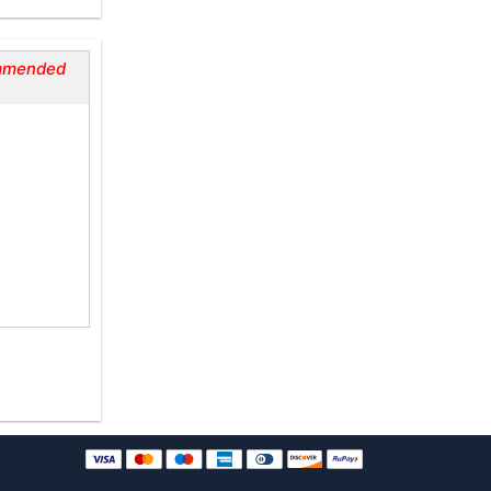
mmended