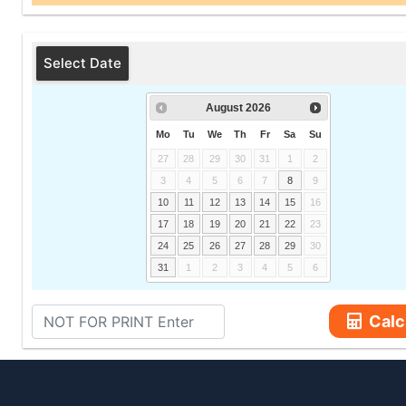
Select Date
August
2026
Mo
Tu
We
Th
Fr
Sa
Su
27
28
29
30
31
1
2
3
4
5
6
7
8
9
10
11
12
13
14
15
16
17
18
19
20
21
22
23
24
25
26
27
28
29
30
31
1
2
3
4
5
6
Calc