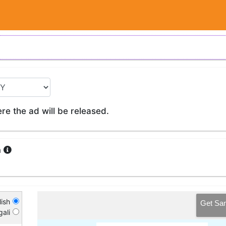
e the ad will be released.
a
ish
Get Sa
ali