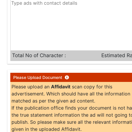
Total No of Character :
Estimated Ra
Please Upload Document
Please upload an
Affidavit
scan copy for this
advertisement. Which should have all the information
matched as per the given ad content.
If the publication office finds your document is not h
the true statement information the ad will not going t
publish. So please make sure all the relevant informati
given in the uploaded Affidavit.