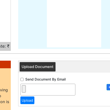
te: ₹
Upload Document
Send Document By Email
aving
o
on is