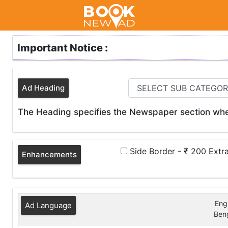
Important Notice :
Ad Heading
The Heading specifies the Newspaper section wher
Side Border - ₹ 200 Extr
Enhancements
Engl
Ad Language
Beng