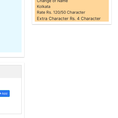
Change of Name
Kolkata
Rate Rs. 120/50 Character
Extra Character Rs. 4 Character
Add