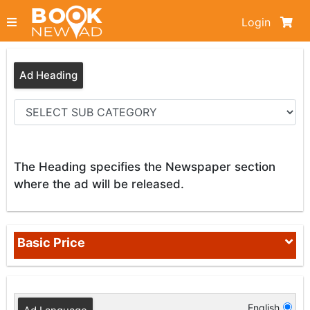
Login
Ad Heading
The Heading specifies the Newspaper section
where the ad will be released.
Basic Price
English