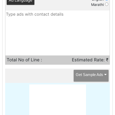
Ad Language
Marathi
Total No of Line :
Estimated Rate: ₹
Get Sample Ads