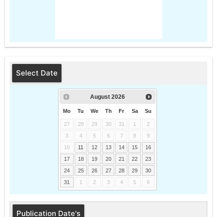
Select Date
August
2026
Mo
Tu
We
Th
Fr
Sa
Su
27
28
29
30
31
1
2
3
4
5
6
7
8
9
10
11
12
13
14
15
16
17
18
19
20
21
22
23
24
25
26
27
28
29
30
31
1
2
3
4
5
6
Publication Date's