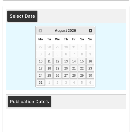
Select Date
August
2026
Mo
Tu
We
Th
Fr
Sa
Su
27
28
29
30
31
1
2
3
4
5
6
7
8
9
10
11
12
13
14
15
16
17
18
19
20
21
22
23
24
25
26
27
28
29
30
31
1
2
3
4
5
6
Publication Date's