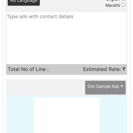
Ad Language
Marathi
Total No of Line :
Estimated Rate: ₹
Get Sample Ads