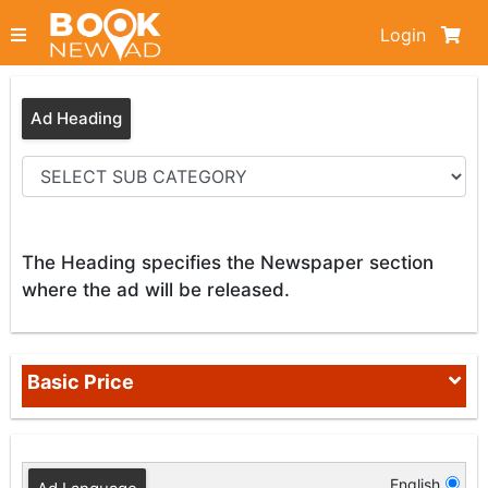
Login
Ad Heading
The Heading specifies the Newspaper section
where the ad will be released.
Basic Price
English