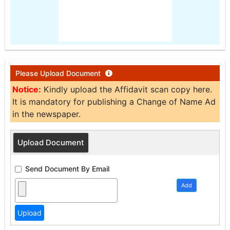
Please Upload Document
Notice:
Kindly upload the Affidavit scan copy here.
It is mandatory for publishing a Change of Name Ad
in the newspaper.
Upload Document
Send Document By Email
Add