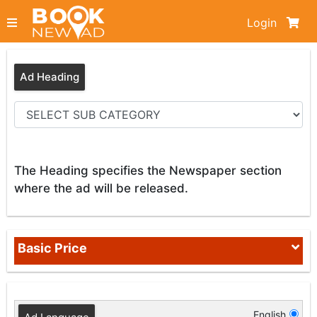
Login
Ad Heading
The Heading specifies the Newspaper section
where the ad will be released.
Basic Price
English