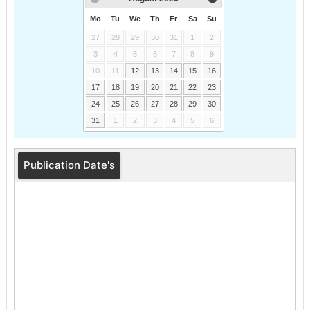
Mo
Tu
We
Th
Fr
Sa
Su
27
28
29
30
31
1
2
3
4
5
6
7
8
9
10
11
12
13
14
15
16
17
18
19
20
21
22
23
24
25
26
27
28
29
30
31
1
2
3
4
5
6
Publication Date's