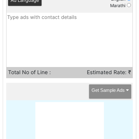
Ad Language
Marathi
Total No of Line :
Estimated Rate: ₹
Get Sample Ads