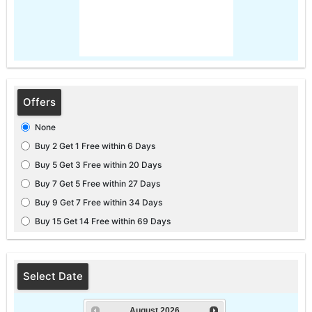
Offers
None
Buy 2 Get 1 Free within 6 Days
Buy 5 Get 3 Free within 20 Days
Buy 7 Get 5 Free within 27 Days
Buy 9 Get 7 Free within 34 Days
Buy 15 Get 14 Free within 69 Days
Select Date
August
2026