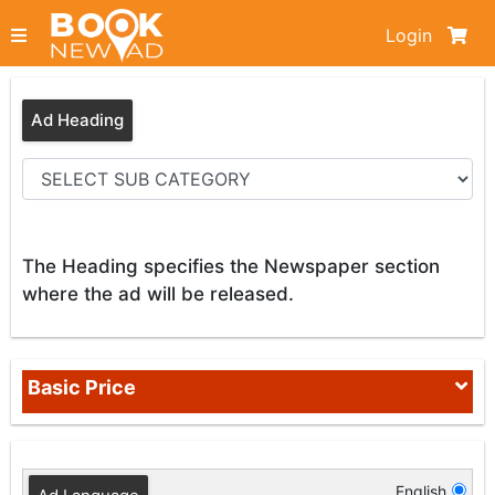
Login
Ad Heading
The Heading specifies the Newspaper section
where the ad will be released.
Basic Price
English