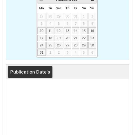
Mo
Tu
We
Th
Fr
Sa
Su
27
28
29
30
31
1
2
3
4
5
6
7
8
9
10
11
12
13
14
15
16
17
18
19
20
21
22
23
24
25
26
27
28
29
30
31
1
2
3
4
5
6
Publication Date's