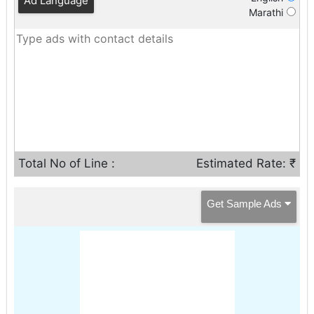
Ad Language
Marathi
Total No of Line :
Estimated Rate: ₹
Get Sample Ads