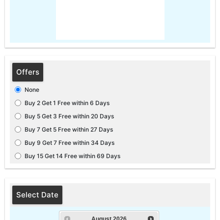
Offers
None
Buy 2 Get 1 Free within 6 Days
Buy 5 Get 3 Free within 20 Days
Buy 7 Get 5 Free within 27 Days
Buy 9 Get 7 Free within 34 Days
Buy 15 Get 14 Free within 69 Days
Select Date
August
2026