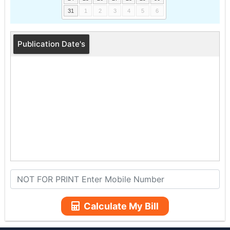
31
1
2
3
4
5
6
Publication Date's
Calculate My Bill