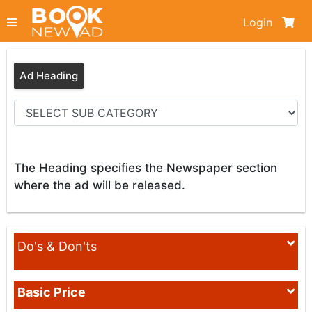
Login
Ad Heading
The Heading specifies the Newspaper section
where the ad will be released.
Do's & Don'ts
Basic Price