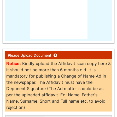
Please Upload Document
Notice:
Kindly upload the Affidavit scan copy here &
it should not be more than 6 months old. It is
mandatory for publishing a Change of Name Ad in
the newspaper. The Affidavit must have the
Deponent Signature (The Ad matter should be as
per the uploaded affidavit. Eg: Name, Father's
Name, Surname, Short and Full name etc. to avoid
rejection)