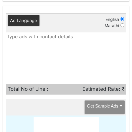
English
Ad Language
Marathi
Total No of Line :
Estimated Rate: ₹
Get Sample Ads