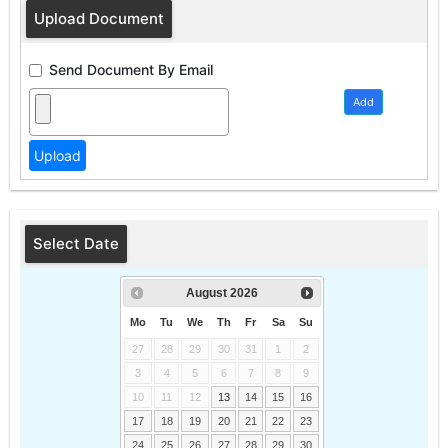
Upload Document
Send Document By Email
Add
Select Date
August
2026
Mo
Tu
We
Th
Fr
Sa
Su
27
28
29
30
31
1
2
3
4
5
6
7
8
9
10
11
12
13
14
15
16
17
18
19
20
21
22
23
24
25
26
27
28
29
30