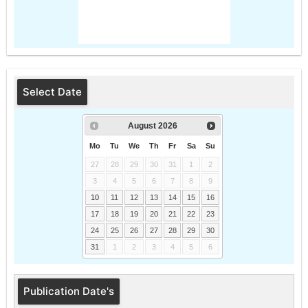
Select Date
August
2026
Mo
Tu
We
Th
Fr
Sa
Su
27
28
29
30
31
1
2
3
4
5
6
7
8
9
10
11
12
13
14
15
16
17
18
19
20
21
22
23
24
25
26
27
28
29
30
31
1
2
3
4
5
6
Publication Date's