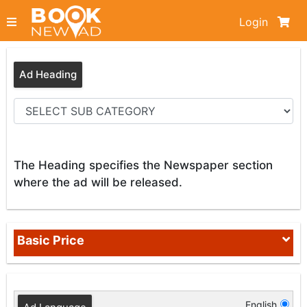
Login
Ad Heading
The Heading specifies the Newspaper section
where the ad will be released.
Basic Price
English