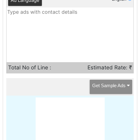
Ad Language
Total No of Line :
Estimated Rate: ₹
Get Sample Ads