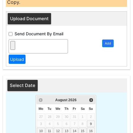
Copy.
Upload Document
Send Document By Email
Add
Select Date
August
2026
Mo
Tu
We
Th
Fr
Sa
Su
27
28
29
30
31
1
2
3
4
5
6
7
8
9
10
11
12
13
14
15
16