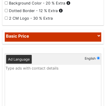
Background Color - 20 % Extra
Dotted Border - 12 % Extra
2 CM Logo - 30 % Extra
Basic Price
English
Ad Language