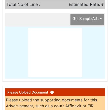
Total No of Line :
Estimated Rate: ₹
Get Sample Ads
Please Upload Document
Please upload the supporting documents for this
Advertisement, such as a court Affidavit or FIR