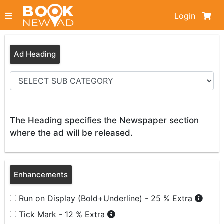
Login
Ad Heading
The Heading specifies the Newspaper section
where the ad will be released.
Enhancements
Run on Display (Bold+Underline) - 25 % Extra
Tick Mark - 12 % Extra