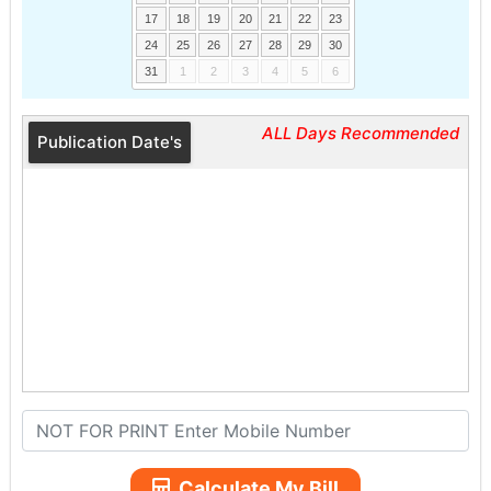
17
18
19
20
21
22
23
24
25
26
27
28
29
30
31
1
2
3
4
5
6
ALL Days Recommended
Publication Date's
Calculate My Bill