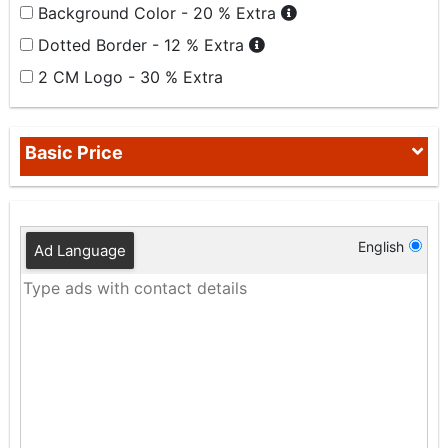
Background Color - 20 % Extra
Dotted Border - 12 % Extra
2 CM Logo - 30 % Extra
Basic Price
English
Ad Language