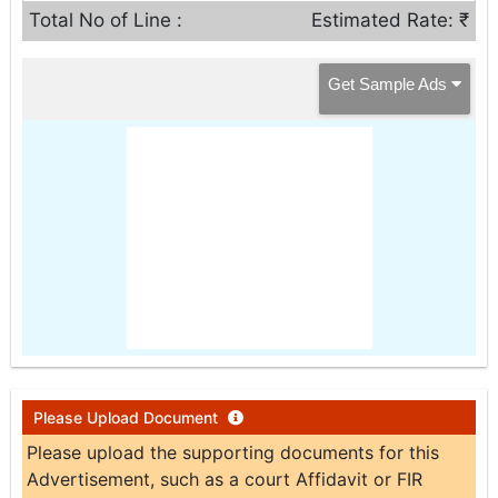
Total No of Line :
Estimated Rate: ₹
Get Sample Ads
Please Upload Document
Please upload the supporting documents for this
Advertisement, such as a court Affidavit or FIR