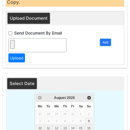
Copy.
Upload Document
Send Document By Email
Add
Select Date
August
2026
Mo
Tu
We
Th
Fr
Sa
Su
27
28
29
30
31
1
2
3
4
5
6
7
8
9
10
11
12
13
14
15
16