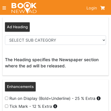
Login
Ad Heading
The Heading specifies the Newspaper section
where the ad will be released.
Enhancements
Run on Display (Bold+Underline) - 25 % Extra
Tick Mark - 12 % Extra