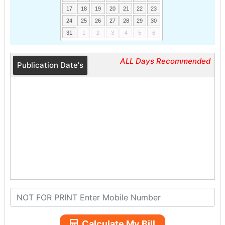
17
18
19
20
21
22
23
24
25
26
27
28
29
30
31
1
2
3
4
5
6
ALL Days Recommended
Publication Date's
Calculate My Bill