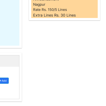
Nagpur
Rate Rs. 150/5 Lines
Extra Lines Rs. 30 Lines
Add