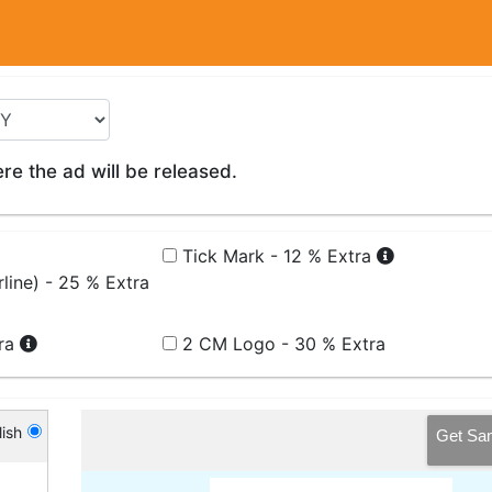
e the ad will be released.
Tick Mark - 12 % Extra
line) - 25 % Extra
tra
2 CM Logo - 30 % Extra
ish
Get Sa