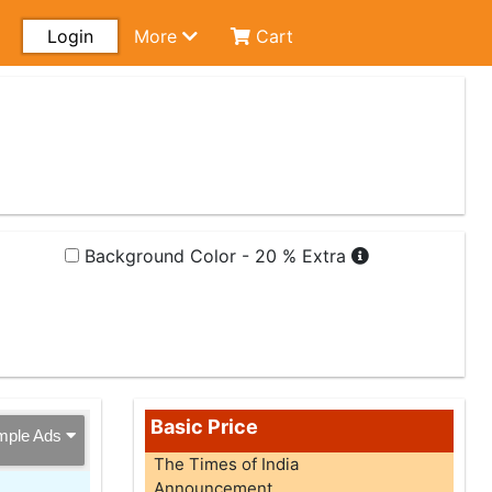
Login
More
Cart
Background Color - 20 % Extra
Basic Price
mple Ads
The Times of India
Announcement