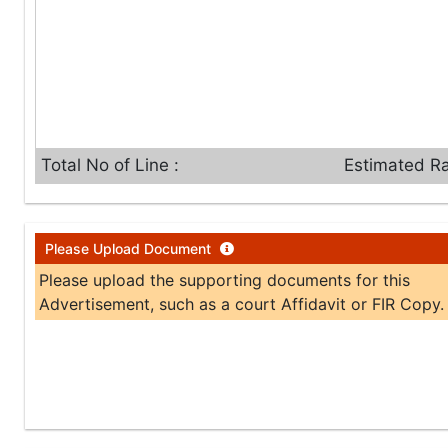
Total No of Line :
Estimated Ra
Please Upload Document
Please upload the supporting documents for this
Advertisement, such as a court Affidavit or FIR Copy.