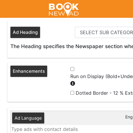
Ad Heading
The Heading specifies the Newspaper section wher
Enhancements
Run on Display (Bold+Under
Dotted Border - 12 % Ex
Engl
Ad Language