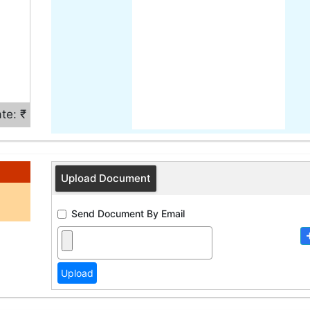
te: ₹
Upload Document
Send Document By Email