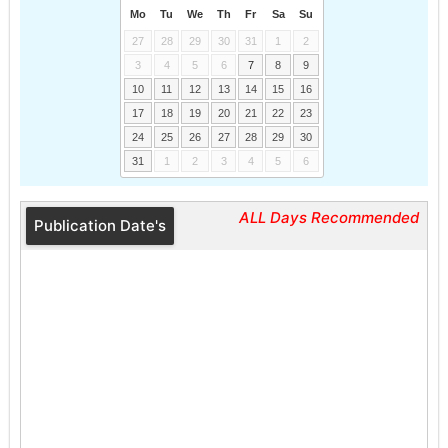
Mo
Tu
We
Th
Fr
Sa
Su
27
28
29
30
31
1
2
3
4
5
6
7
8
9
10
11
12
13
14
15
16
17
18
19
20
21
22
23
24
25
26
27
28
29
30
31
1
2
3
4
5
6
ALL Days Recommended
Publication Date's