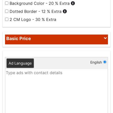
Background Color - 20 % Extra
Dotted Border - 12 % Extra
2 CM Logo - 30 % Extra
Basic Price
English
Ad Language