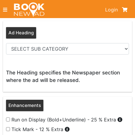
Login
Ad Heading
The Heading specifies the Newspaper section
where the ad will be released.
Enhancements
Run on Display (Bold+Underline) - 25 % Extra
Tick Mark - 12 % Extra