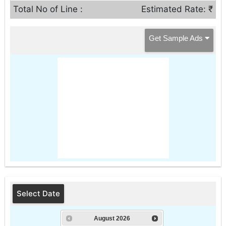
Total No of Line :
Estimated Rate: ₹
Get Sample Ads
Select Date
August
2026