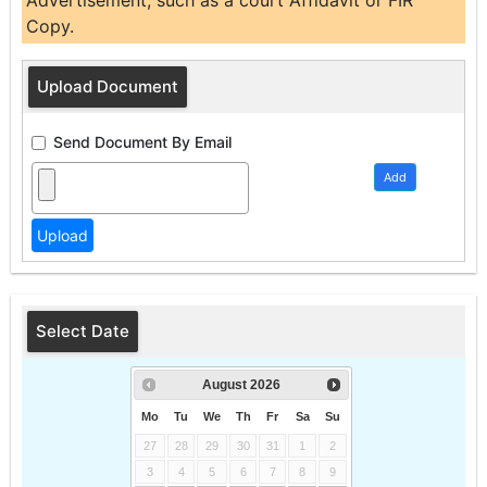
Advertisement, such as a court Affidavit or FIR
Copy.
Upload Document
Send Document By Email
Add
Select Date
August
2026
Mo
Tu
We
Th
Fr
Sa
Su
27
28
29
30
31
1
2
3
4
5
6
7
8
9