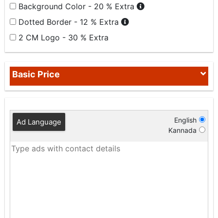
Background Color - 20 % Extra
Dotted Border - 12 % Extra
2 CM Logo - 30 % Extra
Basic Price
English
Ad Language
Kannada