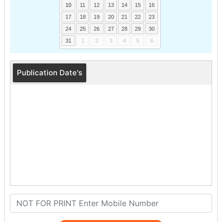
10
11
12
13
14
15
16
17
18
19
20
21
22
23
24
25
26
27
28
29
30
31
1
2
3
4
5
6
Publication Date's