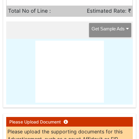
Total No of Line :
Estimated Rate: ₹
Get Sample Ads
Please Upload Document
Please upload the supporting documents for this