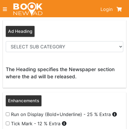
Login
Ad Heading
The Heading specifies the Newspaper section
where the ad will be released.
Enhancements
Run on Display (Bold+Underline) - 25 % Extra
Tick Mark - 12 % Extra