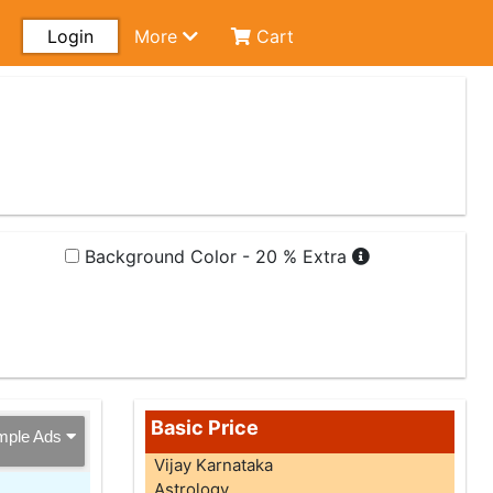
Login
More
Cart
Background Color - 20 % Extra
Basic Price
mple Ads
Vijay Karnataka
Astrology