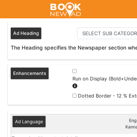
Ad Heading
The Heading specifies the Newspaper section wher
Enhancements
Run on Display (Bold+Under
Dotted Border - 12 % Ex
Engl
Ad Language
Kann