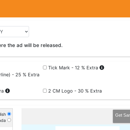
e the ad will be released.
Tick Mark - 12 % Extra
line) - 25 % Extra
tra
2 CM Logo - 30 % Extra
ish
Get Sa
ada