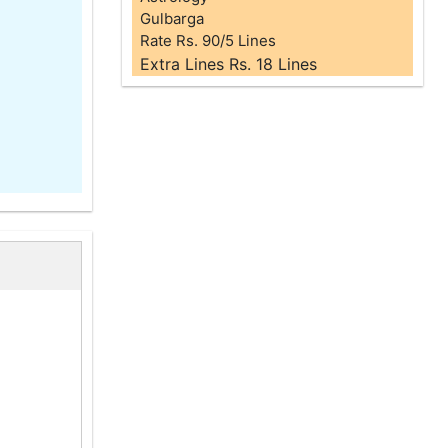
Gulbarga
Rate Rs. 90/5 Lines
Extra Lines Rs. 18 Lines