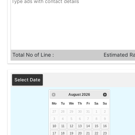
Total No of Line :
Estimated Ra
Select Date
August
2026
Mo
Tu
We
Th
Fr
Sa
Su
27
28
29
30
31
1
2
3
4
5
6
7
8
9
10
11
12
13
14
15
16
17
18
19
20
21
22
23