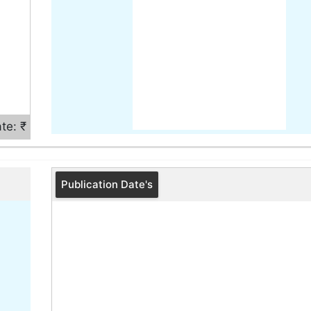
te: ₹
Publication Date's