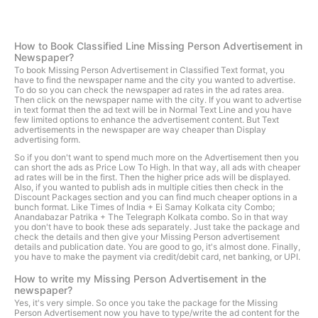
How to Book Classified Line Missing Person Advertisement in
Newspaper?
To book Missing Person Advertisement in Classified Text format, you
have to find the newspaper name and the city you wanted to advertise.
To do so you can check the newspaper ad rates in the ad rates area.
Then click on the newspaper name with the city. If you want to advertise
in text format then the ad text will be in Normal Text Line and you have
few limited options to enhance the advertisement content. But Text
advertisements in the newspaper are way cheaper than Display
advertising form.
So if you don't want to spend much more on the Advertisement then you
can short the ads as Price Low To High. In that way, all ads with cheaper
ad rates will be in the first. Then the higher price ads will be displayed.
Also, if you wanted to publish ads in multiple cities then check in the
Discount Packages section and you can find much cheaper options in a
bunch format. Like Times of India + Ei Samay Kolkata city Combo;
Anandabazar Patrika + The Telegraph Kolkata combo. So in that way
you don't have to book these ads separately. Just take the package and
check the details and then give your Missing Person advertisement
details and publication date. You are good to go, it's almost done. Finally,
you have to make the payment via credit/debit card, net banking, or UPI.
How to write my Missing Person Advertisement in the
newspaper?
Yes, it's very simple. So once you take the package for the Missing
Person Advertisement now you have to type/write the ad content for the