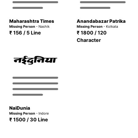
Maharashtra Times
Anandabazar Patrika
Missing Person
- Nashik
Missing Person
- Kolkata
₹ 156 / 5 Line
₹ 1800 / 120
Character
NaiDunia
Missing Person
- Indore
₹ 1500 / 30 Line