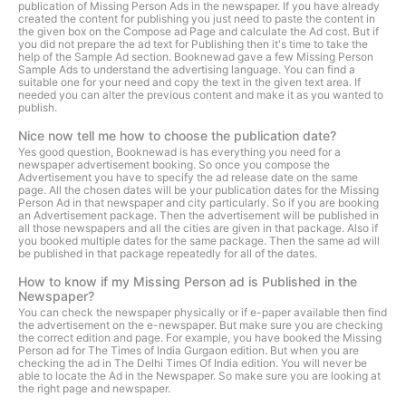
publication of Missing Person Ads in the newspaper. If you have already
created the content for publishing you just need to paste the content in
the given box on the Compose ad Page and calculate the Ad cost. But if
you did not prepare the ad text for Publishing then it's time to take the
help of the Sample Ad section. Booknewad gave a few Missing Person
Sample Ads to understand the advertising language. You can find a
suitable one for your need and copy the text in the given text area. If
needed you can alter the previous content and make it as you wanted to
publish.
Nice now tell me how to choose the publication date?
Yes good question, Booknewad is has everything you need for a
newspaper advertisement booking. So once you compose the
Advertisement you have to specify the ad release date on the same
page. All the chosen dates will be your publication dates for the Missing
Person Ad in that newspaper and city particularly. So if you are booking
an Advertisement package. Then the advertisement will be published in
all those newspapers and all the cities are given in that package. Also if
you booked multiple dates for the same package. Then the same ad will
be published in that package repeatedly for all of the dates.
How to know if my Missing Person ad is Published in the
Newspaper?
You can check the newspaper physically or if e-paper available then find
the advertisement on the e-newspaper. But make sure you are checking
the correct edition and page. For example, you have booked the Missing
Person ad for The Times of India Gurgaon edition. But when you are
checking the ad in The Delhi Times Of India edition. You will never be
able to locate the Ad in the Newspaper. So make sure you are looking at
the right page and newspaper.