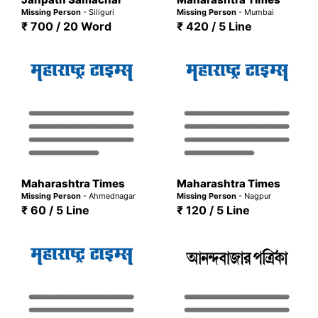
Missing Person
- Siliguri
Missing Person
- Mumbai
₹ 700 / 20 Word
₹ 420 / 5 Line
Maharashtra Times
Maharashtra Times
Missing Person
- Ahmednagar
Missing Person
- Nagpur
₹ 60 / 5 Line
₹ 120 / 5 Line