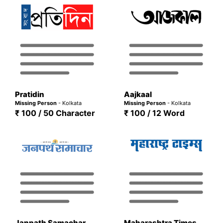
Pratidin
Aajkaal
Missing Person
- Kolkata
Missing Person
- Kolkata
₹ 100 / 50 Character
₹ 100 / 12 Word
Janpath Samachar
Maharashtra Times