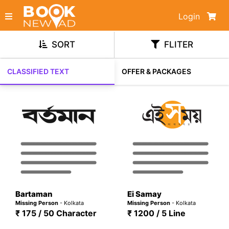
Login
SORT
FLITER
CLASSIFIED TEXT
OFFER & PACKAGES
Bartaman
Ei Samay
Missing Person
- Kolkata
Missing Person
- Kolkata
₹ 175 / 50 Character
₹ 1200 / 5 Line