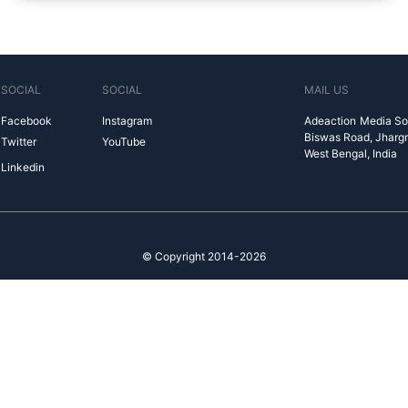
SOCIAL
SOCIAL
MAIL US
Facebook
Instagram
Adeaction Media So
Biswas Road, Jharg
Twitter
YouTube
West Bengal, India
Linkedin
© Copyright 2014-2026