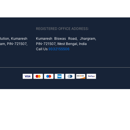
REGISTERED OFFICE ADDRESS:
lution, Kumaresh
Kumaresh Biswas Road, Jhargram,
ram, PIN-721507,
PIN-721507, West Bengal, India
Call Us
9332155506