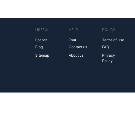
USEFUL
HELP
POLICY
Epaper
Tour
Terms of Use
Blog
Contact us
FAQ
Sitemap
About us
Privacy
Policy