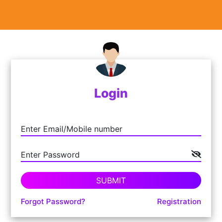
Login
Enter Email/Mobile number
Enter Password
SUBMIT
Forgot Password?
Registration