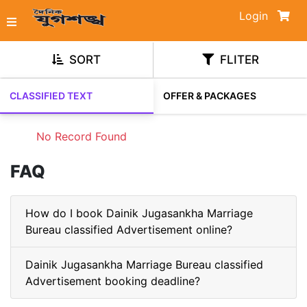
Login
SORT
FLITER
CLASSIFIED TEXT
OFFER & PACKAGES
No Record Found
FAQ
How do I book Dainik Jugasankha Marriage
Bureau classified Advertisement online?
Dainik Jugasankha Marriage Bureau classified
Advertisement booking deadline?