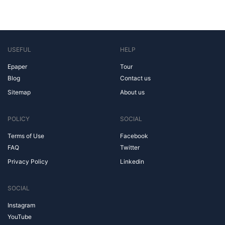
USEFUL
HELP
Epaper
Tour
Blog
Contact us
Sitemap
About us
POLICY
SOCIAL
Terms of Use
Facebook
FAQ
Twitter
Privacy Policy
Linkedin
SOCIAL
Instagram
YouTube