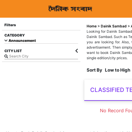
Filters
Home
>
Dainik Sambad
>
Looking for Dainik Sambad
CATEGORY
Dainik Sambad. Such as Text
Announcement
you are looking for. Also
advertisement. Then simply
CITY LIST
want to book Dainik Samba
single edition/city prices.
Sort By
Low to High
CLASSIFIED T
No Record Fo