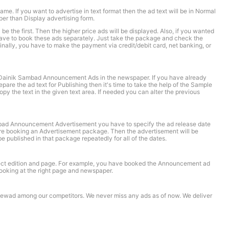
e. If you want to advertise in text format then the ad text will be in Normal
r than Display advertising form.
e the first. Then the higher price ads will be displayed. Also, if you wanted
 have to book these ads separately. Just take the package and check the
nally, you have to make the payment via credit/debit card, net banking, or
e Dainik Sambad Announcement Ads in the newspaper. If you have already
are the ad text for Publishing then it's time to take the help of the Sample
the text in the given text area. If needed you can alter the previous
ad Announcement Advertisement you have to specify the ad release date
 are booking an Advertisement package. Then the advertisement will be
e published in that package repeatedly for all of the dates.
rrect edition and page. For example, you have booked the Announcement ad
looking at the right page and newspaper.
oknewad among our competitors. We never miss any ads as of now. We deliver