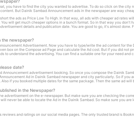
ewspaper?
ou have to find the city you wanted to advertise. To do so click on the city nam
nt content. But Dainik Sambad Announcement ads in the newspaper are way cheape
rt the ads as Price Low To High. In that way, all ads with cheaper ad rates will b
n. You will get much cheaper options in a bunch format. So in that way you don't
tisement details and publication date. You are good to go, it's almost done. Fi
n the newspaper?
 Announcement Advertisement. Now you have to type/write the ad content for th
iven box on the Compose ad Page and calculate the Ad cost. But if you did not prep
understand the advertising. You can find a suitable one for your need and copy 
elease date?
ad Announcement advertisement booking. So once you compose the Dainik Samb
he Announcement Ad in Dainik Sambad newspaper and city particularly. So if you
e. Also if you booked multiple dates for the same package. Then the same ad will b
ublished in the Newspaper?
d the advertisement on the e-newspaper. But make sure you are checking the co
will never be able to locate the Ad in the Dainik Sambad. So make sure you are 
r's reviews and ratings on our social media pages. The only trusted brand is Bo