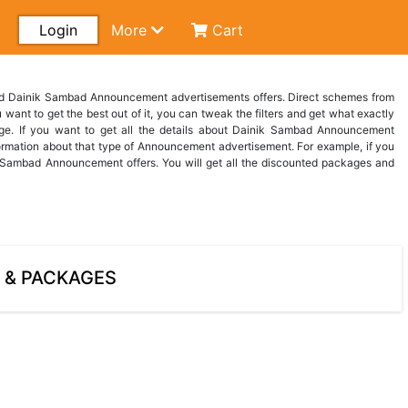
Login
More
Cart
ind Dainik Sambad Announcement advertisements offers. Direct schemes from
want to get the best out of it, you can tweak the filters and get what exactly
ge. If you want to get all the details about Dainik Sambad Announcement
rmation about that type of Announcement advertisement. For example, if you
Sambad Announcement offers. You will get all the discounted packages and
 & PACKAGES