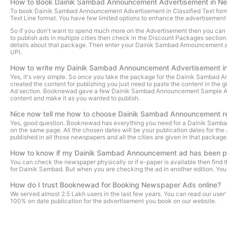
How to Book Dainik Sambad Announcement Advertisement in N
To book Dainik Sambad Announcement Advertisement in Classified Text format, y
Text Line format. You have few limited options to enhance the advertiseme
So if you don't want to spend much more on the Advertisement then you can sho
to publish ads in multiple cities then check in the Discount Packages sectio
details about that package. Then enter your Dainik Sambad Announcement adver
UPI.
How to write my Dainik Sambad Announcement Advertisement i
Yes, it's very simple. So once you take the package for the Dainik Sambad
created the content for publishing you just need to paste the content in the g
Ad section. Booknewad gave a few Dainik Sambad Announcement Sample Ads to 
content and make it as you wanted to publish.
Nice now tell me how to choose Dainik Sambad Announcement r
Yes, good question. Booknewad has everything you need for a Dainik Samb
on the same page. All the chosen dates will be your publication dates for t
published in all those newspapers and all the cities are given in that packag
How to know if my Dainik Sambad Announcement ad has been p
You can check the newspaper physically or if e-paper is available then fin
for Dainik Sambad. But when you are checking the ad in another edition. You 
How do I trust Booknewad for Booking Newspaper Ads online?
We served almost 2.5 Lakh users in the last few years. You can read our use
100% on date publication for the advertisement you book on our website.