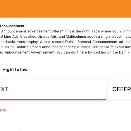
Announcement
 Announcement advertisement offers? This is the right place where you will f
 Line Ads, Classified Display Ads, and Malticolumn ads in a single place. If you 
, the basic rates display with a sample Dainik Sambad Announcement ad ima
 click on Dainik Sambad Announcement sample image. Ten get all relevant info
d Announcement Advertisement. You can do it here by clicking on the Dainik 
Hight to low
EXT
OFFER
und