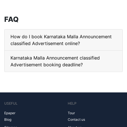
FAQ
How do I book Karnataka Malla Announcement
classified Advertisement online?
Karnataka Malla Announcement classified
Advertisement booking deadline?
USEFUL
HELP
Epaper
Tour
Blog
Contact us