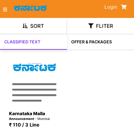
Login
SORT
FLITER
CLASSIFIED TEXT
OFFER & PACKAGES
Karnataka Malla
Announcement
- Mumbai
₹ 110 / 3 Line