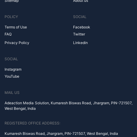
Sitemap
About us
POLICY
SOCIAL
Terms of Use
Facebook
FAQ
Twitter
Privacy Policy
Linkedin
SOCIAL
Instagram
YouTube
MAIL US
Adeaction Media Solution, Kumaresh Biswas Road, Jhargram, PIN-721507,
West Bengal, India
REGISTERED OFFICE ADDRESS:
Kumaresh Biswas Road, Jhargram, PIN-721507, West Bengal, India