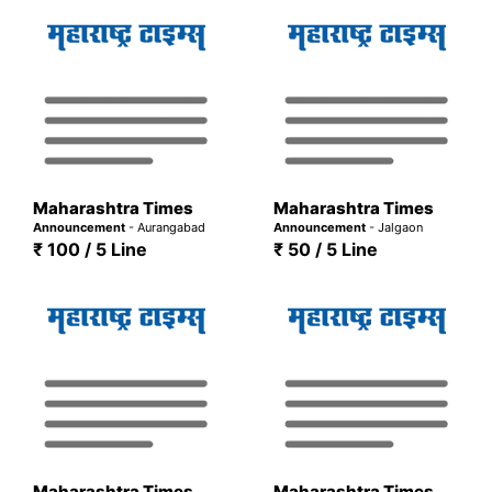
Maharashtra Times
Maharashtra Times
Announcement
- Aurangabad
Announcement
- Jalgaon
₹ 100 / 5 Line
₹ 50 / 5 Line
Maharashtra Times
Maharashtra Times