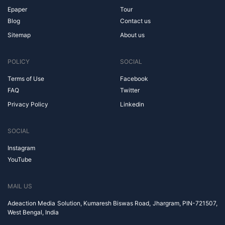
Epaper
Tour
Blog
Contact us
Sitemap
About us
POLICY
SOCIAL
Terms of Use
Facebook
FAQ
Twitter
Privacy Policy
Linkedin
SOCIAL
Instagram
YouTube
MAIL US
Adeaction Media Solution, Kumaresh Biswas Road, Jhargram, PIN-721507,
West Bengal, India