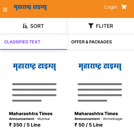
Login
SORT
FLITER
CLASSIFIED TEXT
OFFER & PACKAGES
Maharashtra Times
Maharashtra Times
Announcement
- Mumbai
Announcement
- Ahmednagar
₹ 350 / 5 Line
₹ 50 / 5 Line