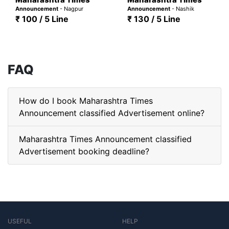
Announcement
- Nagpur
Announcement
- Nashik
₹ 100 / 5 Line
₹ 130 / 5 Line
FAQ
How do I book Maharashtra Times
Announcement classified Advertisement online?
Maharashtra Times Announcement classified
Advertisement booking deadline?
USEFUL
HELP