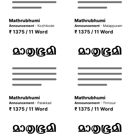
Mathrubhumi
Mathrubhumi
Announcement
- Kozhikode
Announcement
- Malappuram
₹ 1375 / 11 Word
₹ 1375 / 11 Word
Mathrubhumi
Mathrubhumi
Announcement
- Palakkad
Announcement
- Thrissur
₹ 1375 / 11 Word
₹ 1375 / 11 Word