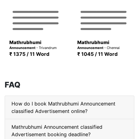
Mathrubhumi
Mathrubhumi
Announcement
- Trivandrum
Announcement
- Chennai
₹ 1375 / 11 Word
₹ 1045 / 11 Word
FAQ
How do I book Mathrubhumi Announcement
classified Advertisement online?
Mathrubhumi Announcement classified
Advertisement booking deadline?