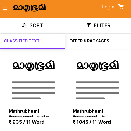
Login
SORT
FLITER
CLASSIFIED TEXT
OFFER & PACKAGES
Mathrubhumi
Mathrubhumi
Announcement
- Mumbai
Announcement
- Delhi
₹ 935 / 11 Word
₹ 1045 / 11 Word