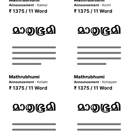
Announcement
- Kannur
Announcement
- Kochi
₹ 1375 / 11 Word
₹ 1375 / 11 Word
Mathrubhumi
Mathrubhumi
Announcement
- Kollam
Announcement
- Kottayam
₹ 1375 / 11 Word
₹ 1375 / 11 Word