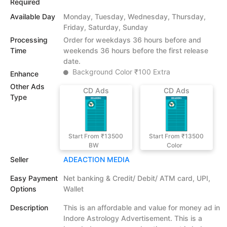
Required
Available Day
Monday, Tuesday, Wednesday, Thursday,
Friday, Saturday, Sunday
Processing
Order for weekdays 36 hours before and
Time
weekends 36 hours before the first release
date.
Background Color ₹100 Extra
Enhance
Other Ads
CD Ads
CD Ads
Type
Start From ₹13500
Start From ₹13500
BW
Color
Seller
ADEACTION MEDIA
Easy Payment
Net banking & Credit/ Debit/ ATM card, UPI,
Options
Wallet
Description
This is an affordable and value for money ad in
Indore Astrology Advertisement. This is a