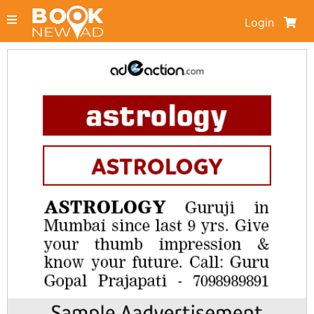
Login