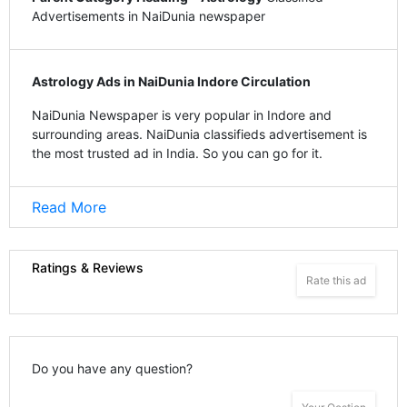
Advertisements in NaiDunia newspaper
Astrology Ads in NaiDunia Indore Circulation
NaiDunia Newspaper is very popular in Indore and
surrounding areas. NaiDunia classifieds advertisement is
the most trusted ad in India. So you can go for it.
Read More
Ratings & Reviews
Rate this ad
Do you have any question?