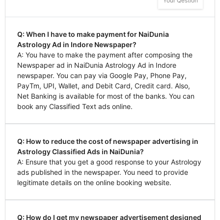
Your Qestion
Q: When I have to make payment for NaiDunia
Astrology Ad in Indore Newspaper?
A: You have to make the payment after composing the
Newspaper ad in NaiDunia Astrology Ad in Indore
newspaper. You can pay via Google Pay, Phone Pay,
PayTm, UPI, Wallet, and Debit Card, Credit card. Also,
Net Banking is available for most of the banks. You can
book any Classified Text ads online.
Q: How to reduce the cost of newspaper advertising in
Astrology Classified Ads in NaiDunia?
A: Ensure that you get a good response to your Astrology
ads published in the newspaper. You need to provide
legitimate details on the online booking website.
Q: How do I get my newspaper advertisement designed