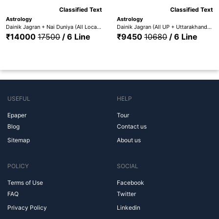
Classified Text
Classified Text
Astrology
Astrology
Dainik Jagran + Nai Duniya (All Locations) + Punjabi Jagaran - DJ All Edition + Nai Dunia +Pun. Jag
Dainik Jagran (All UP + Uttarakhand) + Nai Duniya + Punjabi Jagaran (All UP + UTT. + Nai Dunia + Pun. Jag.)
₹14000
17500
/ 6 Line
₹9450
10680
/ 6 Line
USEFUL
HELP
Epaper
Tour
Blog
Contact us
Sitemap
About us
POLICY
SOCIAL
Terms of Use
Facebook
FAQ
Twitter
Privacy Policy
Linkedin