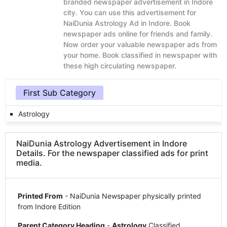
branded newspaper advertisement in Indore
city. You can use this advertisement for
NaiDunia Astrology Ad in Indore. Book
newspaper ads online for friends and family.
Now order your valuable newspaper ads from
your home. Book classified in newspaper with
these high circulating newspaper.
First Sub Category
Astrology
NaiDunia Astrology Advertisement in Indore
Details. For the newspaper classified ads for print
media.
Printed From
- NaiDunia Newspaper physically printed
from Indore Edition
Parent Category Heading
-
Astrology
Classified