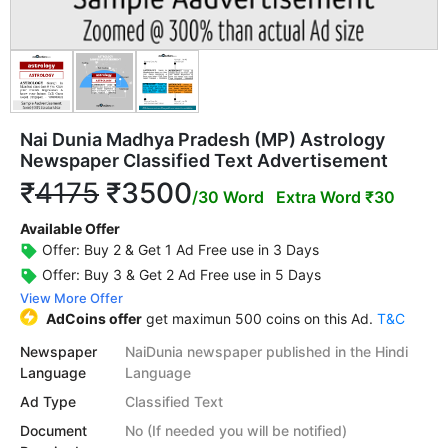
Nai Dunia Madhya Pradesh (MP) Astrology
Newspaper Classified Text Advertisement
₹
4175
₹3500
/30 Word
Extra Word ₹30
Available Offer
Offer: Buy 2 & Get 1 Ad Free use in 3 Days
Offer: Buy 3 & Get 2 Ad Free use in 5 Days
View More Offer
AdCoins offer
get maximun 500 coins on this Ad.
T&C
Newspaper
NaiDunia newspaper published in the Hindi
Language
Language
Ad Type
Classified Text
Document
No (If needed you will be notified)