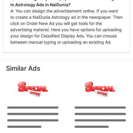
in Astrology Ads in NaiDunia?
A: You can design the advertisement online. If you want
to create a NaiDunia Astrology ad in the newspaper. Then
click on Order New Ad you will get tools for the
advertising material. Here you have options for uploading
your design for Classified Display Ads. You can choose
between manual typing or uploading an existing Ad.
Similar Ads