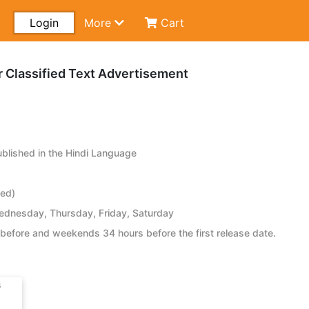
Login
More
Cart
r Classified Text Advertisement
lished in the Hindi Language
ied)
dnesday, Thursday, Friday, Saturday
before and weekends 34 hours before the first release date.
s