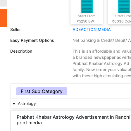
Start From
Start Fr
₹5250
BW
₹6030
Col
Seller
ADEACTION MEDIA
Easy Payment Options
Net banking & Credit/ Debit/ 
Description
This is an affordable and val
a branded newspaper advertis
Prabhat Khabar Astrology Ad 
family. Now order your valua
with these high circulating n
First Sub Category
Astrology
Prabhat Khabar Astrology Advertisement in Ranchi 
print media.