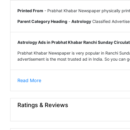
Printed From
- Prabhat Khabar Newspaper physically prin
Parent Category Heading
-
Astrology
Classified Advertis
Astrology Ads in Prabhat Khabar Ranchi Sunday Circulat
Prabhat Khabar Newspaper is very popular in Ranchi Sunda
advertisement is the most trusted ad in India. So you can go 
Read More
Ratings & Reviews