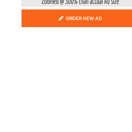
ORDER NEW AD