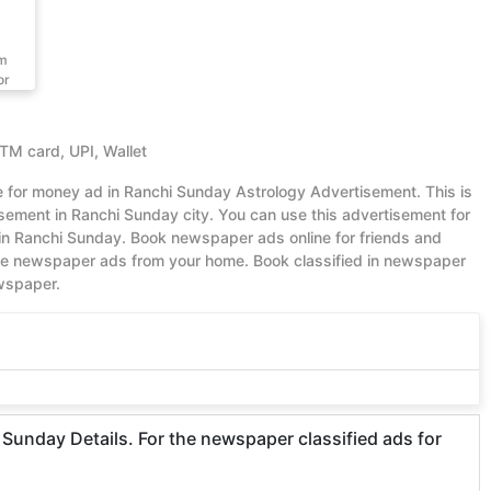
om
or
ATM card, UPI, Wallet
ue for money ad in Ranchi Sunday Astrology Advertisement. This is
ement in Ranchi Sunday city. You can use this advertisement for
in Ranchi Sunday. Book newspaper ads online for friends and
ble newspaper ads from your home. Book classified in newspaper
ewspaper.
Sunday Details. For the newspaper classified ads for