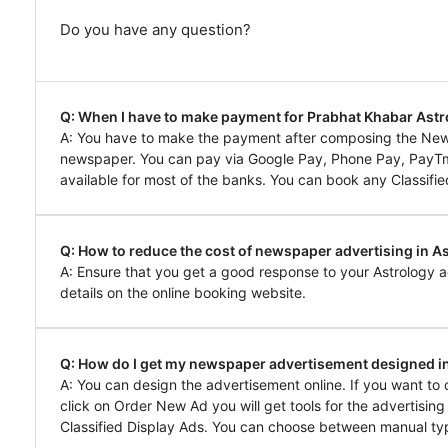
Do you have any question?
Q: When I have to make payment for Prabhat Khabar Ast
A: You have to make the payment after composing the New
newspaper. You can pay via Google Pay, Phone Pay, PayTm, 
available for most of the banks. You can book any Classifie
Q: How to reduce the cost of newspaper advertising in A
A: Ensure that you get a good response to your Astrology a
details on the online booking website.
Q: How do I get my newspaper advertisement designed i
A: You can design the advertisement online. If you want t
click on Order New Ad you will get tools for the advertisin
Classified Display Ads. You can choose between manual typ