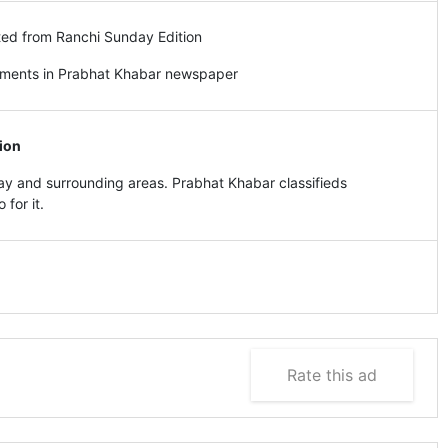
ted from Ranchi Sunday Edition
ements in Prabhat Khabar newspaper
ion
y and surrounding areas. Prabhat Khabar classifieds
for it.
Rate this ad