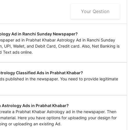
Your Qestion
rology Ad in Ranchi Sunday Newspaper?
spaper ad in Prabhat Khabar Astrology Ad in Ranchi Sunday
UPI, Wallet, and Debit Card, Credit card. Also, Net Banking is
d Text ads online.
strology Classified Ads in Prabhat Khabar?
ds published in the newspaper. You need to provide legitimate
n Astrology Ads in Prabhat Khabar?
o create a Prabhat Khabar Astrology ad in the newspaper. Then
g material. Here you have options for uploading your design for
ing or uploading an existing Ad.