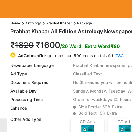
Home
Astrology
Prabhat Khabar
Package
Prabhat Khabar All Edition Astrology Newspape
₹
1820
₹1600
/20 Word
Extra Word ₹80
AdCoins offer
get maximun 500 coins on this Ad.
T&C
Newspaper Language
Prabhat Khabar newspaper pub
Ad Type
Classified Text
Document Required
No (If needed you will be notif
Available Day
Sunday, Monday, Tuesday, We
Processing Time
Order for weekdays 32 hours 
Side Border 50% Extra
Enhance
Bold Text 15% Extra
Other Ads Type
CD Ads
CD Ad