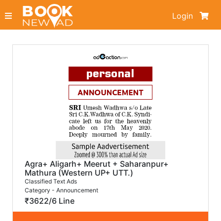
Login
Agra+ Aligarh+ Meerut + Saharanpur+
Mathura (Western UP+ UTT.)
Classified Text Ads
Category - Announcement
₹3622/6 Line