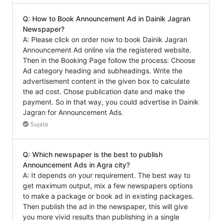
Q: How to Book Announcement Ad in Dainik Jagran
Newspaper?
A: Please click on order now to book Dainik Jagran
Announcement Ad online via the registered website.
Then in the Booking Page follow the process: Choose
Ad category heading and subheadings. Write the
advertisement content in the given box to calculate
the ad cost. Chose publication date and make the
payment. So in that way, you could advertise in Dainik
Jagran for Announcement Ads.
Sujata
Q: Which newspaper is the best to publish
Announcement Ads in Agra city?
A: It depends on your requirement. The best way to
get maximum output, mix a few newspapers options
to make a package or book ad in existing packages.
Then publish the ad in the newspaper, this will give
you more vivid results than publishing in a single