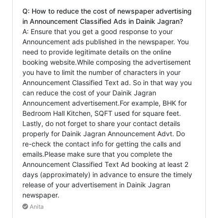
Q: How to reduce the cost of newspaper advertising
in Announcement Classified Ads in Dainik Jagran?
A: Ensure that you get a good response to your
Announcement ads published in the newspaper. You
need to provide legitimate details on the online
booking website.While composing the advertisement
you have to limit the number of characters in your
Announcement Classified Text ad. So in that way you
can reduce the cost of your Dainik Jagran
Announcement advertisement.For example, BHK for
Bedroom Hall Kitchen, SQFT used for square feet.
Lastly, do not forget to share your contact details
properly for Dainik Jagran Announcement Advt. Do
re-check the contact info for getting the calls and
emails.Please make sure that you complete the
Announcement Classified Text Ad booking at least 2
days (approximately) in advance to ensure the timely
release of your advertisement in Dainik Jagran
newspaper.
Anita