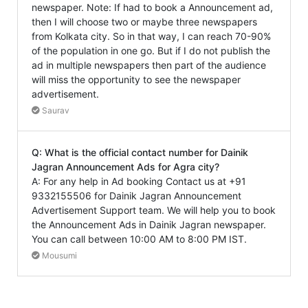
newspaper. Note: If had to book a Announcement ad,
then I will choose two or maybe three newspapers
from Kolkata city. So in that way, I can reach 70-90%
of the population in one go. But if I do not publish the
ad in multiple newspapers then part of the audience
will miss the opportunity to see the newspaper
advertisement.
Saurav
Q: What is the official contact number for Dainik
Jagran Announcement Ads for Agra city?
A: For any help in Ad booking Contact us at +91
9332155506 for Dainik Jagran Announcement
Advertisement Support team. We will help you to book
the Announcement Ads in Dainik Jagran newspaper.
You can call between 10:00 AM to 8:00 PM IST.
Mousumi