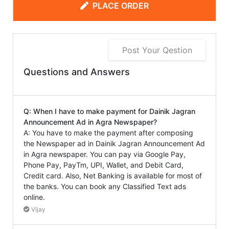
PLACE ORDER
Post Your Qestion
Questions and Answers
Q: When I have to make payment for Dainik Jagran
Announcement Ad in Agra Newspaper?
A: You have to make the payment after composing
the Newspaper ad in Dainik Jagran Announcement Ad
in Agra newspaper. You can pay via Google Pay,
Phone Pay, PayTm, UPI, Wallet, and Debit Card,
Credit card. Also, Net Banking is available for most of
the banks. You can book any Classified Text ads
online.
Vijay