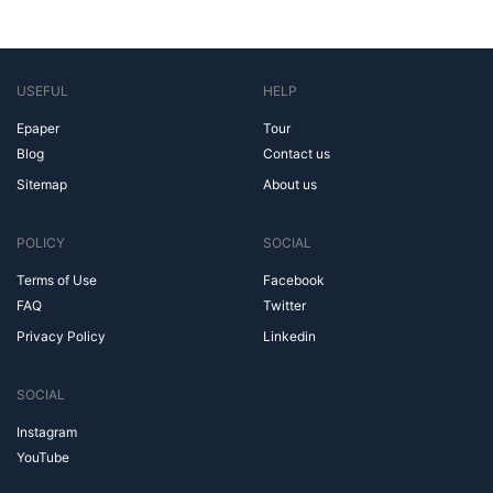
USEFUL
HELP
Epaper
Tour
Blog
Contact us
Sitemap
About us
POLICY
SOCIAL
Terms of Use
Facebook
FAQ
Twitter
Privacy Policy
Linkedin
SOCIAL
Instagram
YouTube