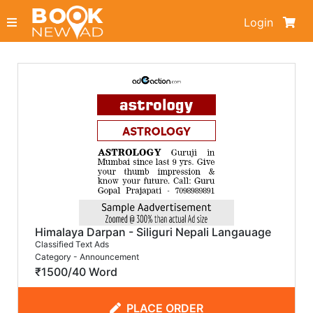
Login
Himalaya Darpan - Siliguri Nepali Langauage
Classified Text Ads
Category - Announcement
₹1500/40 Word
PLACE ORDER