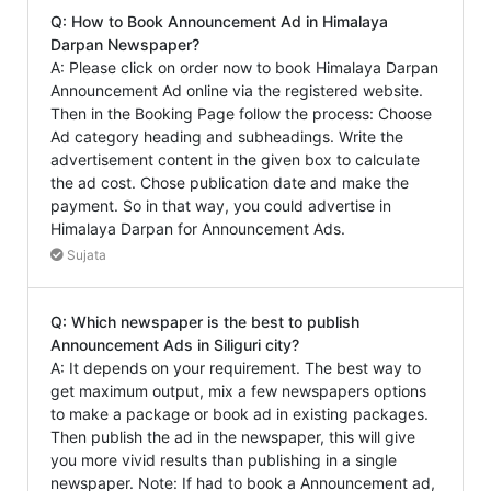
Q: How to Book Announcement Ad in Himalaya
Darpan Newspaper?
A: Please click on order now to book Himalaya Darpan
Announcement Ad online via the registered website.
Then in the Booking Page follow the process: Choose
Ad category heading and subheadings. Write the
advertisement content in the given box to calculate
the ad cost. Chose publication date and make the
payment. So in that way, you could advertise in
Himalaya Darpan for Announcement Ads.
Sujata
Q: Which newspaper is the best to publish
Announcement Ads in Siliguri city?
A: It depends on your requirement. The best way to
get maximum output, mix a few newspapers options
to make a package or book ad in existing packages.
Then publish the ad in the newspaper, this will give
you more vivid results than publishing in a single
newspaper. Note: If had to book a Announcement ad,