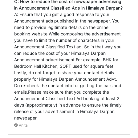
Q: How to reduce the cost of newspaper advertising
in Announcement Classified Ads in Himalaya Darpan?
A: Ensure that you get a good response to your
Announcement ads published in the newspaper. You
need to provide legitimate details on the online
booking website.While composing the advertisement
you have to limit the number of characters in your
Announcement Classified Text ad. So in that way you
can reduce the cost of your Himalaya Darpan
Announcement advertisement.For example, BHK for
Bedroom Hall Kitchen, SQFT used for square feet.
Lastly, do not forget to share your contact details
properly for Himalaya Darpan Announcement Advt.
Do re-check the contact info for getting the calls and
emails.Please make sure that you complete the
Announcement Classified Text Ad booking at least 2
days (approximately) in advance to ensure the timely
release of your advertisement in Himalaya Darpan
newspaper.
Anita