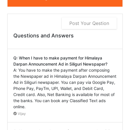
Post Your Qestion
Questions and Answers
Q: When I have to make payment for Himalaya
Darpan Announcement Ad in Siliguri Newspaper?
A: You have to make the payment after composing
the Newspaper ad in Himalaya Darpan Announcement
Ad in Siliguri newspaper. You can pay via Google Pay,
Phone Pay, PayTm, UPI, Wallet, and Debit Card,
Credit card. Also, Net Banking is available for most of
the banks. You can book any Classified Text ads
online.
Vijay