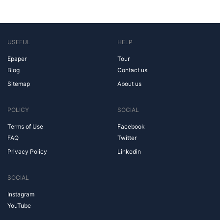
USEFUL
HELP
Epaper
Tour
Blog
Contact us
Sitemap
About us
POLICY
SOCIAL
Terms of Use
Facebook
FAQ
Twitter
Privacy Policy
Linkedin
SOCIAL
Instagram
YouTube