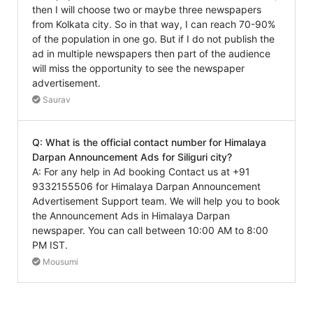
then I will choose two or maybe three newspapers
from Kolkata city. So in that way, I can reach 70-90%
of the population in one go. But if I do not publish the
ad in multiple newspapers then part of the audience
will miss the opportunity to see the newspaper
advertisement.
Saurav
Q: What is the official contact number for Himalaya
Darpan Announcement Ads for Siliguri city?
A: For any help in Ad booking Contact us at +91
9332155506 for Himalaya Darpan Announcement
Advertisement Support team. We will help you to book
the Announcement Ads in Himalaya Darpan
newspaper. You can call between 10:00 AM to 8:00
PM IST.
Mousumi