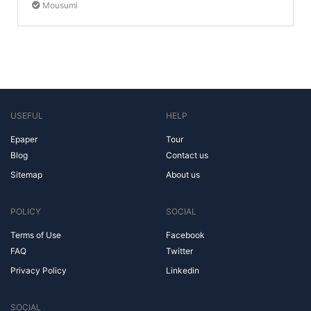
Mousumi
USEFUL
HELP
Epaper
Tour
Blog
Contact us
Sitemap
About us
POLICY
SOCIAL
Terms of Use
Facebook
FAQ
Twitter
Privacy Policy
Linkedin
SOCIAL