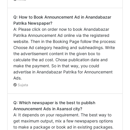
Q: How to Book Announcement Ad in Anandabazar
Patrika Newspaper?
A: Please click on order now to book Anandabazar
Patrika Announcement Ad online via the registered
website. Then in the Booking Page follow the process:
Choose Ad category heading and subheadings. Write
the advertisement content in the given box to
calculate the ad cost. Chose publication date and
make the payment. So in that way, you could
advertise in Anandabazar Patrika for Announcement
Ads.
Sujata
Q: Which newspaper is the best to publish
Announcement Ads in Asansol city?
A: It depends on your requirement. The best way to
get maximum output, mix a few newspapers options
to make a package or book ad in existing packages.