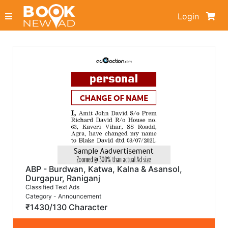
Login
ABP - Burdwan, Katwa, Kalna & Asansol,
Durgapur, Raniganj
Classified Text Ads
Category - Announcement
₹1430/130 Character